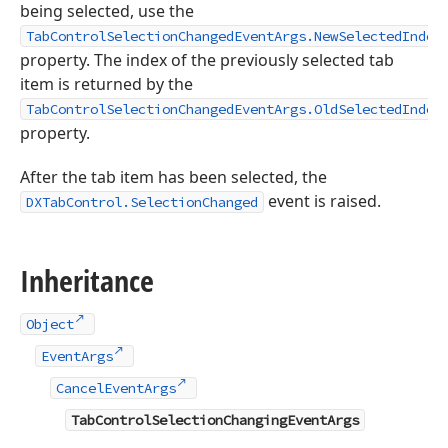
being selected, use the
TabControlSelectionChangedEventArgs.NewSelectedIndex
property. The index of the previously selected tab
item is returned by the
TabControlSelectionChangedEventArgs.OldSelectedIndex
property.
After the tab item has been selected, the
event is raised.
DXTabControl.SelectionChanged
Inheritance
Object
EventArgs
CancelEventArgs
TabControlSelectionChangingEventArgs