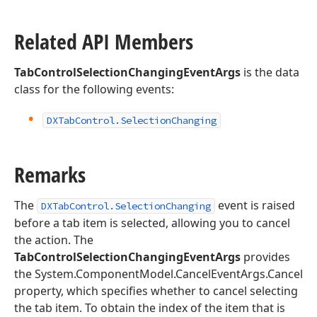
Related API Members
TabControlSelectionChangingEventArgs
is the data
class for the following events:
DXTab
Control.
Selection
Changing
Remarks
The
event is raised
DXTabControl.SelectionChanging
before a tab item is selected, allowing you to cancel
the action. The
TabControlSelectionChangingEventArgs
provides
the System.ComponentModel.CancelEventArgs.Cancel
property, which specifies whether to cancel selecting
the tab item. To obtain the index of the item that is