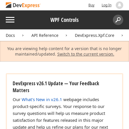
Buy
Log In
Menu
WPF Controls
Search:
Sear
Docs
API Reference
DevExpress.Xpf.Core
You are viewing help content for a version that is no longer
maintained/updated.
Switch to the current version.
DevExpress v26.1 Update — Your Feedback
Matters
Our
What's New in v26.1
webpage includes
product-specific surveys. Your response to our
survey questions will help us measure product
satisfaction for features released in this major
update and help us refine our plans for our next