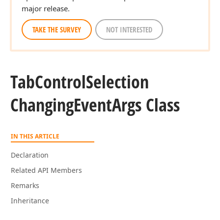
major release.
TAKE THE SURVEY
NOT INTERESTED
Tab
Control
Selection
Changing
Event
Args Class
IN THIS ARTICLE
Declaration
Related API Members
Remarks
Inheritance