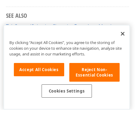
SEE ALSO
TabControlSelectionChangingEventArgs Members
DevExpress.Xpf.Core Namespace
By clicking “Accept All Cookies”, you agree to the storing of
cookies on your device to enhance site navigation, analyze site
usage, and assist in our marketing efforts.
Accept All Cookies
Reject Non-
Essential Cookies
Cookies Settings