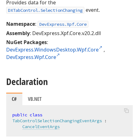
Provides data for the
event.
DXTabControl.SelectionChanging
Namespace
:
DevExpress.Xpf.Core
Assembly
: DevExpress.Xpf.Core.v20.2.dll
NuGet Packages
:
DevExpress.WindowsDesktop.Wpf.Core
,
DevExpress.Wpf.Core
Declaration
C#
VB.NET
public
class
TabControlSelectionChangingEventArgs
 :

CancelEventArgs