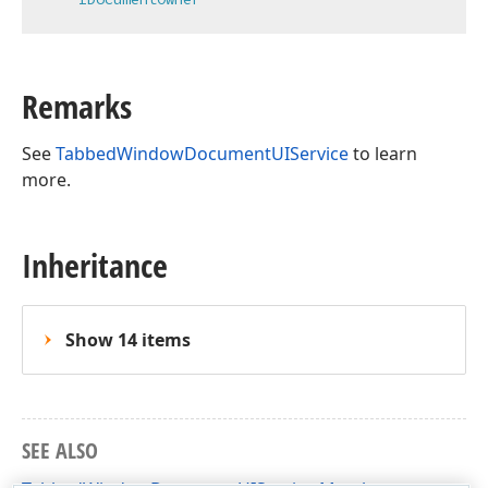
Remarks
See
TabbedWindowDocumentUIService
to learn
more.
Inheritance
Show 14 items
SEE ALSO