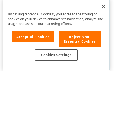
TabbedWindowDocumentUIService Members
DevExpress.Xpf.Core Namespace
By clicking “Accept All Cookies”, you agree to the storing of
cookies on your device to enhance site navigation, analyze site
usage, and assist in our marketing efforts.
Accept All Cookies
Reject Non-
Essential Cookies
Cookies Settings
Use of this site constitutes acceptance of our
Website Terms of Use
and
Privacy Policy (Updated)
.
Cookies Settings