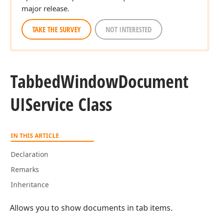
major release.
TAKE THE SURVEY
NOT INTERESTED
Tabbed
Window
Document
UIService Class
IN THIS ARTICLE
Declaration
Remarks
Inheritance
Allows you to show documents in tab items.