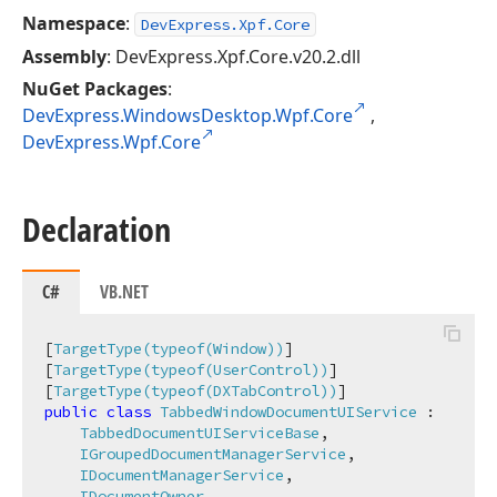
Namespace
:
DevExpress.Xpf.Core
Assembly
: DevExpress.Xpf.Core.v20.2.dll
NuGet Packages
:
DevExpress.WindowsDesktop.Wpf.Core
,
DevExpress.Wpf.Core
Declaration
C#
VB.NET
[
TargetType(typeof(Window))
]

[
TargetType(typeof(UserControl))
]

[
TargetType(typeof(DXTabControl))
public
class
TabbedWindowDocumentUIService
 :

TabbedDocumentUIServiceBase
,

IGroupedDocumentManagerService
,

IDocumentManagerService
,

IDocumentOwner