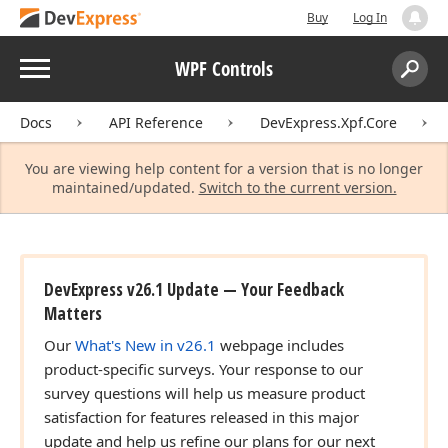
Buy
Log In
Menu
WPF Controls
Search:
Sear
Docs
API Reference
DevExpress.Xpf.Core
You are viewing help content for a version that is no longer
maintained/updated.
Switch to the current version.
DevExpress v26.1 Update — Your Feedback
Matters
Our
What's New in v26.1
webpage includes
product-specific surveys. Your response to our
survey questions will help us measure product
satisfaction for features released in this major
update and help us refine our plans for our next