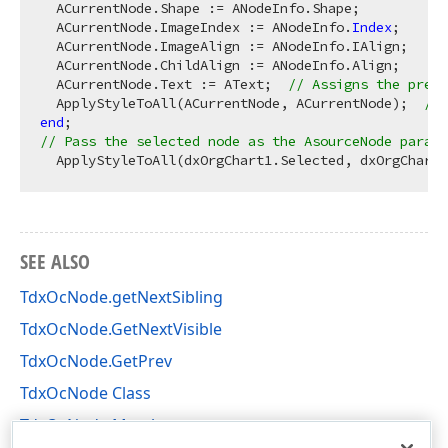
  ACurrentNode.Shape := ANodeInfo.Shape;

  ACurrentNode.ImageIndex := ANodeInfo.
Index
;

  ACurrentNode.ImageAlign := ANodeInfo.IAlign;

  ACurrentNode.ChildAlign := ANodeInfo.Align;

  ACurrentNode.Text := AText;  
// Assigns the previ
  ApplyStyleToAll(ACurrentNode, ACurrentNode);  
// 
end
// Pass the selected node as the AsourceNode parame
SEE ALSO
TdxOcNode.getNextSibling
TdxOcNode.GetNextVisible
TdxOcNode.GetPrev
TdxOcNode Class
TdxOcNode Members