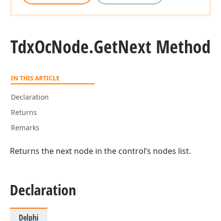
Tdx
Oc
Node.
Get
Next Method
IN THIS ARTICLE
Declaration
Returns
Remarks
Returns the next node in the control’s nodes list.
Declaration
Delphi