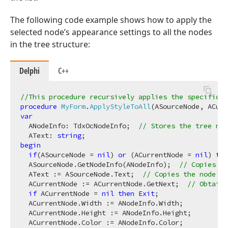
The following code example shows how to apply the
selected node’s appearance settings to all the nodes
in the tree structure:
Delphi
C++
//This procedure recursively applies the specific n
procedure
MyForm
.
ApplyStyleToAll
(ASourceNode, ACurr
var
  ANodeInfo: TdxOcNodeInfo;  
// Stores the tree nod
  AText: 
string
begin
if
(ASourceNode = 
nil
) 
or
 (ACurrentNode = 
nil
) 
the
  ASourceNode.GetNodeInfo(ANodeInfo);  
// Copies t
  AText := ASourceNode.Text;  
// Copies the node's 
  ACurrentNode := ACurrentNode.GetNext;  
// Obtains
if
 ACurrentNode = 
nil
then
Exit
;

  ACurrentNode.Width := ANodeInfo.Width;

  ACurrentNode.Height := ANodeInfo.Height;

  ACurrentNode.Color := ANodeInfo.Color;
