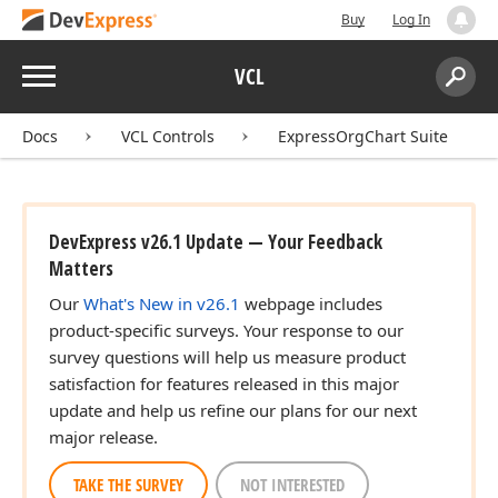
Buy
Log In
Menu
VCL
Search:
Sear
Docs
VCL Controls
ExpressOrgChart Suite
DevExpress v26.1 Update — Your Feedback
Matters
Our
What's New in v26.1
webpage includes
product-specific surveys. Your response to our
survey questions will help us measure product
satisfaction for features released in this major
update and help us refine our plans for our next
major release.
TAKE THE SURVEY
NOT INTERESTED