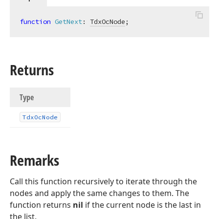
function
GetNext
:
TdxOcNode
;
Returns
Type
Tdx
Oc
Node
Remarks
Call this function recursively to iterate through the
nodes and apply the same changes to them. The
function returns
nil
if the current node is the last in
the list.