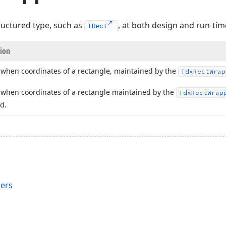
ructured type, such as
, at both design and run-tim
TRect
tion
when coordinates of a rectangle, maintained by the
Tdx
Rect
Wrap
when coordinates of a rectangle maintained by the
Tdx
Rect
Wrap
d.
ers