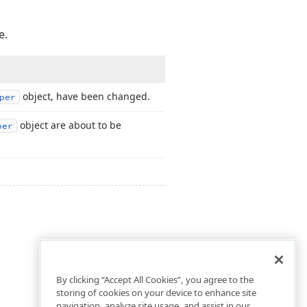
e.
object, have been changed.
per
object are about to be
per
By clicking “Accept All Cookies”, you agree to the
storing of cookies on your device to enhance site
navigation, analyze site usage, and assist in our