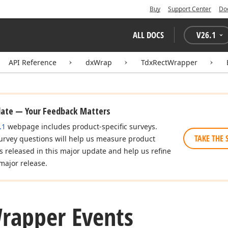
Buy
Support Center
Do
ALL DOCS
V
26.1
API Reference
dxWrap
TdxRectWrapper
date — Your Feedback Matters
.1
webpage includes product-specific surveys.
TAKE THE 
urvey questions will help us measure product
es released in this major update and help us refine
major release.
rapper Events