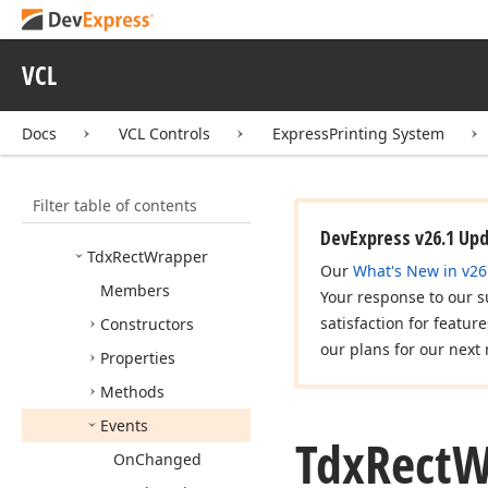
Tdx
Point
Coords
Tdx
Point
Wrapper
VCL
Tdx
Rect
Change
Event
Docs
VCL Controls
ExpressPrinting System
Tdx
Rect
Changing
Event
Tdx
Rect
Side
Filter table of contents
Tdx
Rect
Sides
DevExpress v26.1 Up
Tdx
Rect
Wrapper
Our
What's New in v26
Members
Your response to our s
satisfaction for featur
Constructors
our plans for our next 
Properties
Methods
Events
Tdx
Rect
W
On
Changed