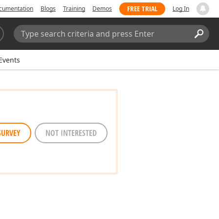
FREE TRIAL
cumentation
Blogs
Training
Demos
Log In
Search:
Sear
Events
SURVEY
NOT INTERESTED