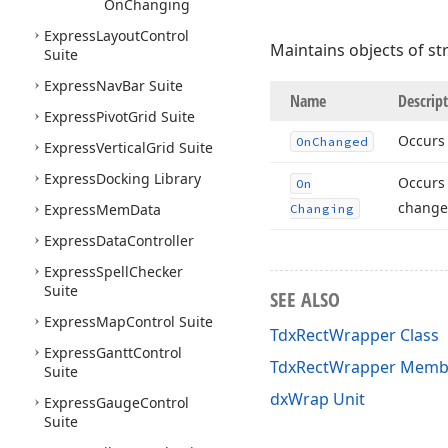
On
Changing
Express
Layout
Control
Maintains objects of st
Suite
Express
Nav
Bar Suite
Name
Descrip
Express
Pivot
Grid Suite
Occurs 
On
Changed
Express
Vertical
Grid Suite
Express
Docking Library
Occurs 
On
change
Express
Mem
Data
Changing
Express
Data
Controller
Express
Spell
Checker
Suite
SEE ALSO
Express
Map
Control Suite
TdxRectWrapper Class
Express
Gantt
Control
TdxRectWrapper Memb
Suite
dxWrap Unit
Express
Gauge
Control
Suite