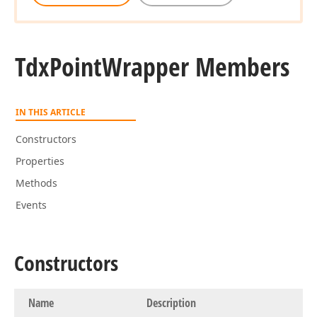
Tdx
Point
Wrapper Members
IN THIS ARTICLE
Constructors
Properties
Methods
Events
Constructors
Name
Description