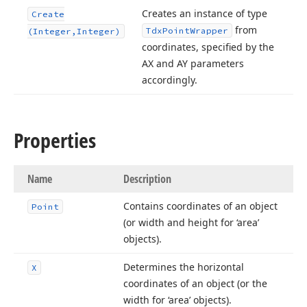
Creates an instance of type
Create
from
Tdx
Point
Wrapper
(Integer,Integer)
coordinates, specified by the
AX and AY parameters
accordingly.
Properties
Name
Description
Contains coordinates of an object
Point
(or width and height for ‘area’
objects).
Determines the horizontal
X
coordinates of an object (or the
width for ‘area’ objects).