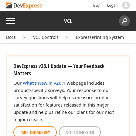
Buy
Log In
Menu
VCL
Search:
Sear
Docs
VCL Controls
ExpressPrinting System
DevExpress v26.1 Update — Your Feedback
Matters
Our
What's New in v26.1
webpage includes
product-specific surveys. Your response to our
survey questions will help us measure product
satisfaction for features released in this major
update and help us refine our plans for our next
major release.
TAKE THE SURVEY
NOT INTERESTED