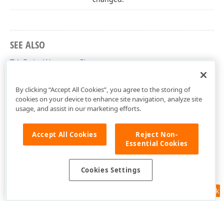
SEE ALSO
TdxPointWrapper Class
dxWrap Unit
By clicking “Accept All Cookies”, you agree to the storing of
cookies on your device to enhance site navigation, analyze site
usage, and assist in our marketing efforts.
Accept All Cookies
Reject Non-
Essential Cookies
Cookies Settings
Feedback