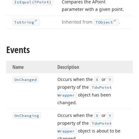
Compares the APoint
Is
Equal
(TPoint)
parameter with a given point.
Inherited from
.
To
String
TObject
Events
Name
Description
Occurs when the
or
On
Changed
X
Y
property of the
Tdx
Point
object has been
Wrapper
changed.
Occurs when the
or
On
Changing
X
Y
property of the
Tdx
Point
object is about to be
Wrapper
changed.