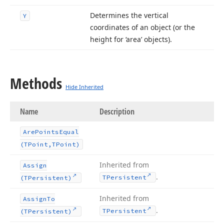
Determines the vertical
Y
coordinates of an object (or the
height for ‘area’ objects).
Methods
Hide Inherited
Name
Description
Are
Points
Equal
(TPoint,TPoint)
Inherited from
Assign
.
TPersistent
(TPersistent)
Inherited from
Assign
To
.
TPersistent
(TPersistent)