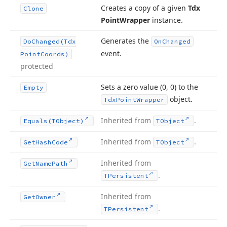
Creates a copy of a given
Tdx
Clone
Point
Wrapper
instance.
Generates the
Do
Changed
(Tdx
On
Changed
event.
Point
Coords)
protected
Sets a zero value (0, 0) to the
Empty
object.
Tdx
Point
Wrapper
Inherited from
.
Equals
(TObject)
TObject
Inherited from
.
Get
Hash
Code
TObject
Inherited from
Get
Name
Path
.
TPersistent
Inherited from
Get
Owner
.
TPersistent