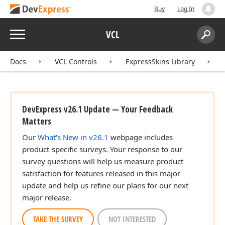
Buy
Log In
Menu
VCL
Search:
Sear
Docs
VCL Controls
ExpressSkins Library
DevExpress v26.1 Update — Your Feedback
Matters
Our
What's New in v26.1
webpage includes
product-specific surveys. Your response to our
survey questions will help us measure product
satisfaction for features released in this major
update and help us refine our plans for our next
major release.
TAKE THE SURVEY
NOT INTERESTED