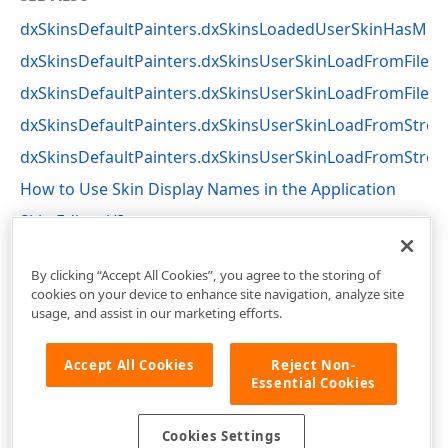
dxSkinsDefaultPainters.dxSkinsLoadedUserSkinHasMis
dxSkinsDefaultPainters.dxSkinsUserSkinLoadFromFile
dxSkinsDefaultPainters.dxSkinsUserSkinLoadFromFileBy
dxSkinsDefaultPainters.dxSkinsUserSkinLoadFromStre
dxSkinsDefaultPainters.dxSkinsUserSkinLoadFromStre
How to Use Skin Display Names in the Application
Skin Editor UI
dxSkinsDefaultPainters Unit
By clicking “Accept All Cookies”, you agree to the storing of
cookies on your device to enhance site navigation, analyze site
usage, and assist in our marketing efforts.
Accept All Cookies
Reject Non-
Essential Cookies
Cookies Settings