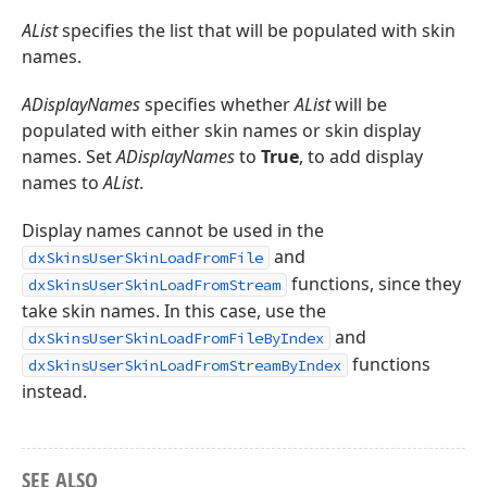
AList
specifies the list that will be populated with skin
names.
ADisplayNames
specifies whether
AList
will be
populated with either skin names or skin display
names. Set
ADisplayNames
to
True
, to add display
names to
AList
.
Display names cannot be used in the
and
dxSkinsUserSkinLoadFromFile
functions, since they
dxSkinsUserSkinLoadFromStream
take skin names. In this case, use the
and
dxSkinsUserSkinLoadFromFileByIndex
functions
dxSkinsUserSkinLoadFromStreamByIndex
instead.
SEE ALSO