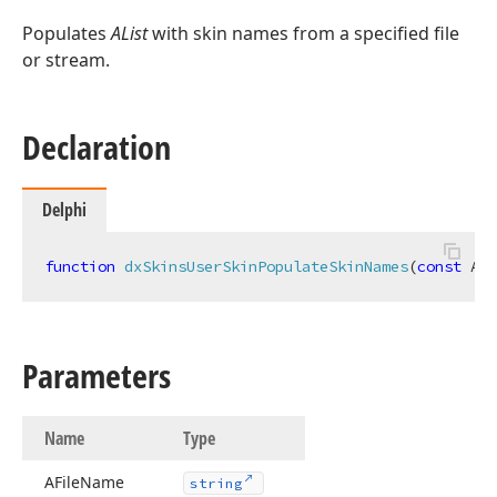
Populates
AList
with skin names from a specified file
or stream.
Declaration
Delphi
function
dxSkinsUserSkinPopulateSkinNames
(
const
 AFi
Parameters
Name
Type
AFile
Name
string