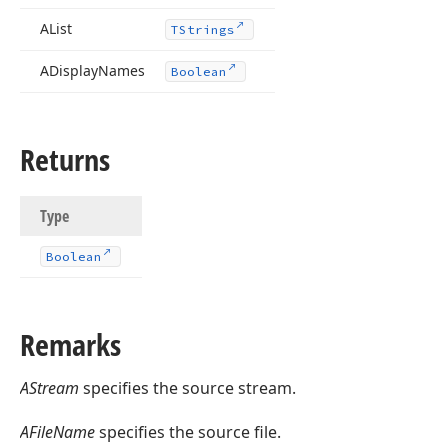
)
AList
TStrings
ADisplay
Names
Boolean
Returns
Type
Boolean
Remarks
AStream
specifies the source stream.
AFileName
specifies the source file.