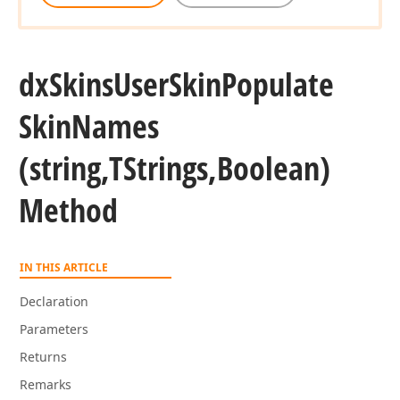
dx
Skins
User
Skin
Populate
Skin
Names
(string,TStrings,Boolean)
Method
IN THIS ARTICLE
Declaration
Parameters
Returns
Remarks