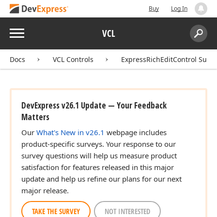
Buy
Log In
Menu
VCL
Search:
Sear
Docs
VCL Controls
ExpressRichEditControl Suite
dx
DevExpress v26.1 Update — Your Feedback
Matters
Our
What's New in v26.1
webpage includes
product-specific surveys. Your response to our
survey questions will help us measure product
satisfaction for features released in this major
update and help us refine our plans for our next
major release.
TAKE THE SURVEY
NOT INTERESTED