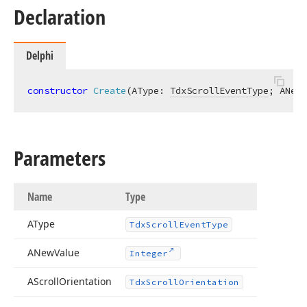
Declaration
Delphi
constructor
Create
(AType: 
TdxScrollEventType
; ANewV
Parameters
Name
Type
AType
Tdx
Scroll
Event
Type
ANew
Value
Integer
AScroll
Orientation
Tdx
Scroll
Orientation