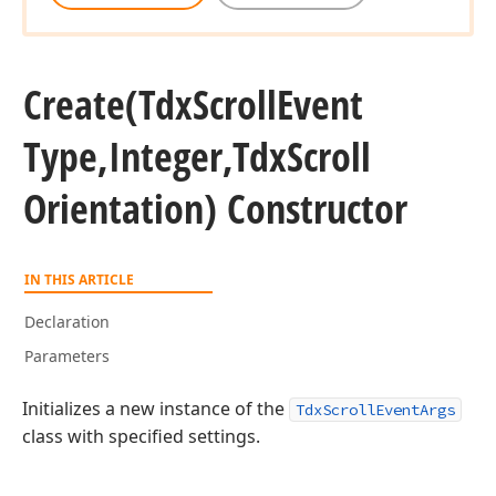
Create
(Tdx
Scroll
Event
Type,Integer,Tdx
Scroll
Orientation) Constructor
IN THIS ARTICLE
Declaration
Parameters
Initializes a new instance of the
TdxScrollEventArgs
class with specified settings.