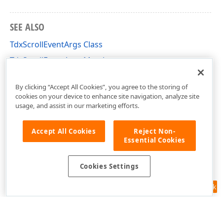
SEE ALSO
TdxScrollEventArgs Class
TdxScrollEventArgs Members
dxRichEdit.View.Core Unit
By clicking “Accept All Cookies”, you agree to the storing of
cookies on your device to enhance site navigation, analyze site
usage, and assist in our marketing efforts.
Accept All Cookies
Reject Non-
Essential Cookies
Cookies Settings
Feedback