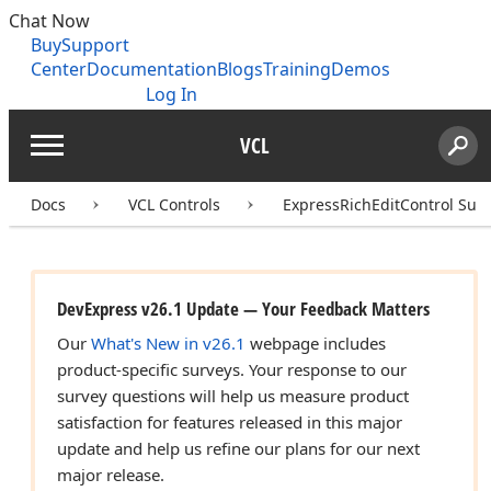
Chat Now
Buy
Support
Center
Documentation
Blogs
Training
Demos
Log In
VCL
Menu
Sear
Search
Docs
VCL Controls
ExpressRichEditControl Suit
DevExpress v26.1 Update — Your Feedback Matters
Our
What's New in v26.1
webpage includes
product-specific surveys. Your response to our
survey questions will help us measure product
satisfaction for features released in this major
update and help us refine our plans for our next
major release.