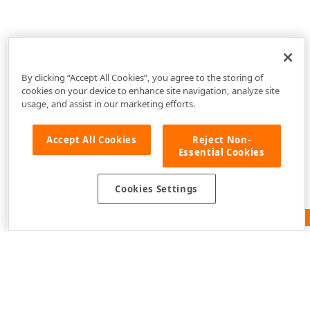
By clicking “Accept All Cookies”, you agree to the storing of
cookies on your device to enhance site navigation, analyze site
usage, and assist in our marketing efforts.
Accept All Cookies
Reject Non-
Essential Cookies
Cookies Settings
Feedback
Use of this site constitutes acceptance of our
Website
Terms of Use
and
Privacy Policy (Updated)
.
Cookies
Settings