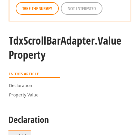
TAKE THE SURVEY
NOT INTERESTED
Tdx
Scroll
Bar
Adapter.
Value
Property
IN THIS ARTICLE
Declaration
Property Value
Declaration