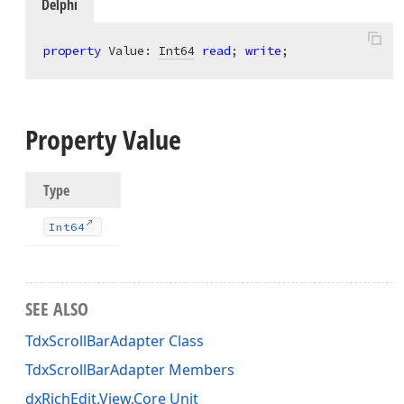
Delphi
property
 Value: 
Int64
read
; 
write
;
Property Value
Type
Int64
SEE ALSO
TdxScrollBarAdapter Class
TdxScrollBarAdapter Members
dxRichEdit.View.Core Unit