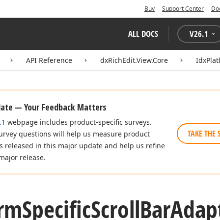
Buy
Support Center
Do
ALL DOCS
V
26.1
API Reference
dxRichEdit.View.Core
IdxPlat
date — Your Feedback Matters
.1
webpage includes product-specific surveys.
TAKE THE 
urvey questions will help us measure product
es released in this major update and help us refine
major release.
orm
Specific
Scroll
Bar
Adap