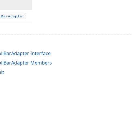
l
Bar
Adapter
ollBarAdapter Interface
rollBarAdapter Members
it