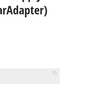
ar
Adapter)