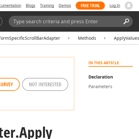
FREE TRIAL
cumentation
Blogs
Training
Demos
Log In
Search:
Sear
formSpecificScrollBarAdapter
Methods
ApplyValues
IN THIS ARTICLE
Declaration
SURVEY
NOT INTERESTED
Parameters
ter.
Apply