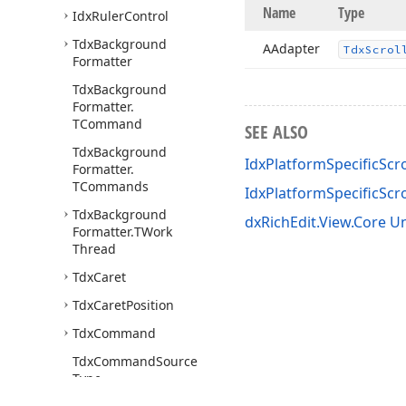
Name
Type
Idx
Ruler
Control
Tdx
Background
AAdapter
Tdx
Scrol
Formatter
Tdx
Background
Formatter.
TCommand
SEE ALSO
Tdx
Background
IdxPlatformSpecificScr
Formatter.
TCommands
IdxPlatformSpecificSc
Tdx
Background
dxRichEdit.View.Core Un
Formatter.
TWork
Thread
Tdx
Caret
Tdx
Caret
Position
Tdx
Command
Tdx
Command
Source
Type