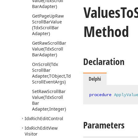
Value
(Tdx
Scroll
Values
To
Bar
Adapter)
Get
Page
Up
Raw
Scroll
Bar
Value
Method
(Tdx
Scroll
Bar
Adapter)
Get
Raw
Scroll
Bar
Value
(Tdx
Scroll
Bar
Adapter)
Declaration
On
Scroll
(Tdx
Scroll
Bar
Adapter,TObject,Tdx
Delphi
Scroll
Event
Args)
Set
Raw
Scroll
Bar
procedure
ApplyValu
Value
(Tdx
Scroll
Bar
Adapter,Integer)
Idx
Rich
Edit
Control
Parameters
Idx
Rich
Edit
View
Visitor