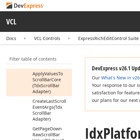
Idx
Decorator
Painter
Idx
Inner
Control
VCL
Idx
Office
Scrollbar
Docs
VCL Controls
ExpressRichEditControl Suite
Idx
Platform
Specific
Scroll
Bar
Adapter
Members
Filter table of contents
Methods
DevExpress v26.1 Up
Apply
Values
To
Our
What's New in v26
Scroll
Bar
Core
Your response to our s
(Tdx
Scroll
Bar
Adapter)
satisfaction for featur
our plans for our next 
Create
Last
Scroll
Event
Args
(Tdx
Scroll
Bar
Adapter)
Idx
Platf
Get
Page
Down
Raw
Scroll
Bar