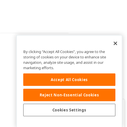
By clicking “Accept All Cookies”, you agree to the
storing of cookies on your device to enhance site
navigation, analyze site usage, and assist in our
marketing efforts.
Accept All Cookies
Reject Non-Essential Cookies
Clo
Was this page helpful?
Cookies Settings
Yes
Yes, but…
No…