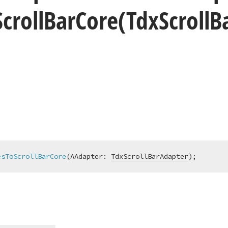
Scroll
Bar
Core
(Tdx
Scroll
B
esToScrollBarCore
(AAdapter: 
TdxScrollBarAdapter
)
;