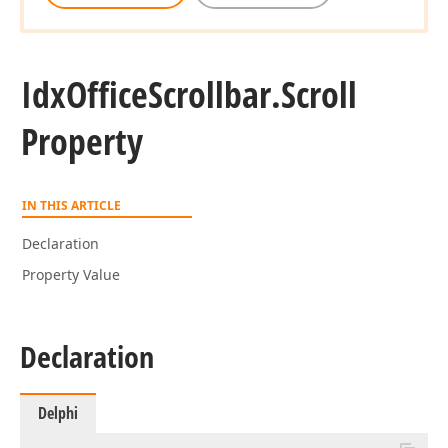
Idx
Office
Scrollbar.
Scroll
Property
IN THIS ARTICLE
Declaration
Property Value
Declaration
Delphi