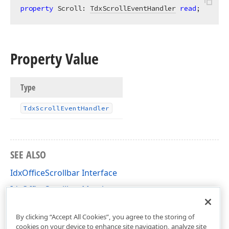
property
 Scroll: 
TdxScrollEventHandler
read
;
Property Value
Type
Tdx
Scroll
Event
Handler
SEE ALSO
IdxOfficeScrollbar Interface
IdxOfficeScrollbar Members
dxRichEdit.View.Core Unit
By clicking “Accept All Cookies”, you agree to the storing of
cookies on your device to enhance site navigation, analyze site