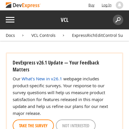
Buy
Log In
Menu
VCL
Search:
Sear
Docs
VCL Controls
ExpressRichEditControl Suite
DevExpress v26.1 Update — Your Feedback
Matters
Our
What's New in v26.1
webpage includes
product-specific surveys. Your response to our
survey questions will help us measure product
satisfaction for features released in this major
update and help us refine our plans for our next
major release.
TAKE THE SURVEY
NOT INTERESTED