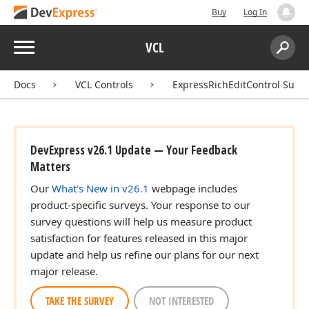
Buy
Log In
Menu
VCL
Search:
Sear
Docs
VCL Controls
ExpressRichEditControl Suite
DevExpress v26.1 Update — Your Feedback
Matters
Our
What's New in v26.1
webpage includes
product-specific surveys. Your response to our
survey questions will help us measure product
satisfaction for features released in this major
update and help us refine our plans for our next
major release.
TAKE THE SURVEY
NOT INTERESTED