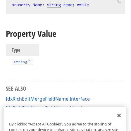
property
Name
: 
string
read
; 
write
;
Property Value
Type
string
SEE ALSO
IdxRichEditMergeFieldName Interface
IdxRichEditMergeFieldName Members
dxRichEdit.Types Unit
By clicking “Accept All Cookies”, you agree to the storing of
cookies on your device to enhance site navigation, analyze site