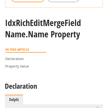
Idx
Rich
Edit
Merge
Field
Name.
Name Property
IN THIS ARTICLE
Declaration
Property Value
Declaration
Delphi