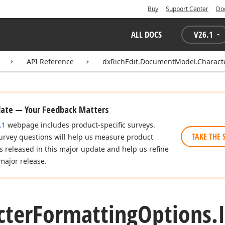
Buy
Support Center
Do
ALL DOCS
V
26.1
API Reference
dxRichEdit.DocumentModel.Charact
date — Your Feedback Matters
.1
webpage includes product-specific surveys.
TAKE THE 
urvey questions will help us measure product
es released in this major update and help us refine
major release.
cter
Formatting
Options.