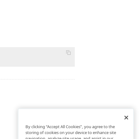
By clicking “Accept All Cookies”, you agree to the
storing of cookies on your device to enhance site
navigation, analyze site usage, and assist in our