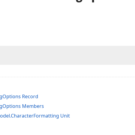
gOptions Record
ngOptions Members
del.CharacterFormatting Unit