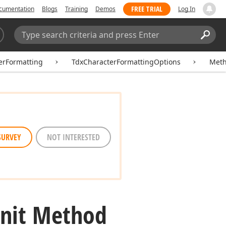
FREE TRIAL
cumentation
Blogs
Training
Demos
Log In
Search:
Sear
erFormatting
TdxCharacterFormattingOptions
Met
SURVEY
NOT INTERESTED
Init Method