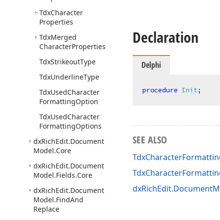
Tdx
Character
Properties
Declaration
Tdx
Merged
Character
Properties
Tdx
Strikeout
Type
Delphi
Tdx
Underline
Type
procedure
Init
;
Tdx
Used
Character
Formatting
Option
Tdx
Used
Character
Formatting
Options
SEE ALSO
dx
Rich
Edit.
Document
Model.
Core
TdxCharacterFormattin
dx
Rich
Edit.
Document
TdxCharacterFormatti
Model.
Fields.
Core
dxRichEdit.DocumentMo
dx
Rich
Edit.
Document
Model.
Find
And
Replace