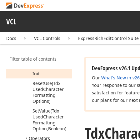
Properties
Methods
VCL
Clone
Copy
From
(Tdx
Docs
VCL Controls
ExpressRichEditControl Suite
Character
Formatting
Options)
Filter table of contents
Get
Hash
Code
DevExpress v26.1 Up
Init
Our
What's New in v26
Reset
Use
(Tdx
Your response to our s
Used
Character
satisfaction for featur
Formatting
our plans for our next 
Options)
Set
Value
(Tdx
Used
Character
Formatting
Tdx
Chara
Option,Boolean)
Operators