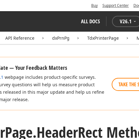
Buy
Support Center
Do
ALL DOCS
V
26.1
API Reference
dxPrnPg
TdxPrinterPage
date — Your Feedback Matters
.1
webpage includes product-specific surveys.
TAKE THE 
urvey questions will help us measure product
es released in this major update and help us refine
major release.
r
Page.
Header
Rect Meth