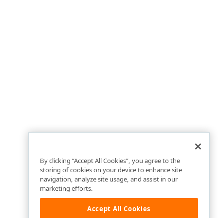
By clicking “Accept All Cookies”, you agree to the
storing of cookies on your device to enhance site
navigation, analyze site usage, and assist in our
marketing efforts.
Accept All Cookies