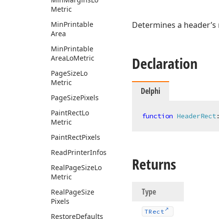
Metric
Min
Printable
Determines a header’s 
Area
Min
Printable
Area
Lo
Metric
Declaration
Page
Size
Lo
Metric
Delphi
Page
Size
Pixels
Paint
Rect
Lo
function
HeaderRect
Metric
Paint
Rect
Pixels
Read
Printer
Infos
Returns
Real
Page
Size
Lo
Metric
Type
Real
Page
Size
Pixels
TRect
Restore
Defaults