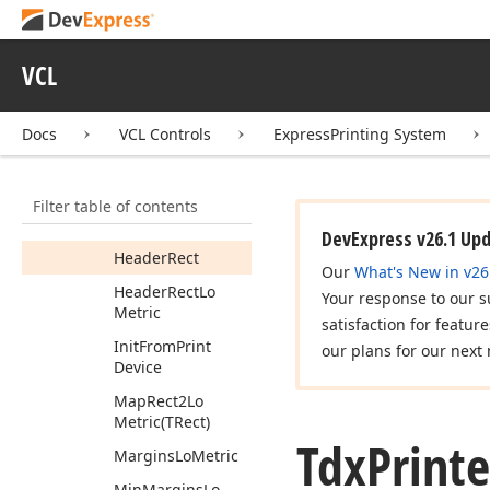
Footer
Rect
Lo
Metric
VCL
Get
Inner
Measurement
Units
Docs
VCL Controls
ExpressPrinting System
Get
Real
Min
Margins
(Integer,Integer,Integer,Integer)
Filter table of contents
Header
Lo
Metric
DevExpress v26.1 Up
Header
Rect
Our
What's New in v26
Header
Rect
Lo
Your response to our s
Metric
satisfaction for featur
Init
From
Print
our plans for our next 
Device
Map
Rect2Lo
Metric
(TRect)
Tdx
Printe
Margins
Lo
Metric
Min
Margins
Lo