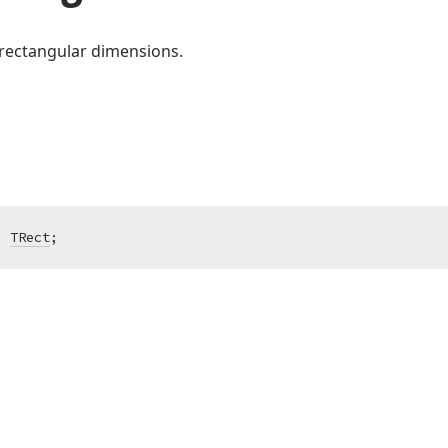
rectangular dimensions.
:
TRect
;