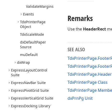
Validate
Margins
Events
Remarks
Tdx
Printer
Page
Object
Use the
HeaderRect
me
Tdx
Scale
Mode
dx
Default
Paper
Source
SEE ALSO
mu
Default
TdxPrinterPage.Footer
dx
Wrap
TdxPrinterPage.Footer
Express
Layout
Control
TdxPrinterPage.Header
Suite
TdxPrinterPage Class
Express
Nav
Bar Suite
TdxPrinterPage Membe
Express
Pivot
Grid Suite
dxPrnPg Unit
Express
Vertical
Grid Suite
Express
Docking Library