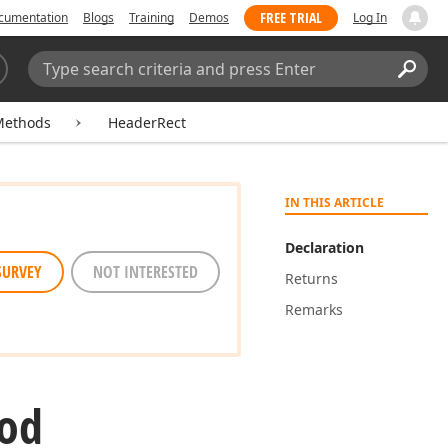
FREE TRIAL
cumentation
Blogs
Training
Demos
Log In
Search:
Sear
Methods
HeaderRect
IN THIS ARTICLE
Declaration
SURVEY
NOT INTERESTED
Returns
Remarks
od