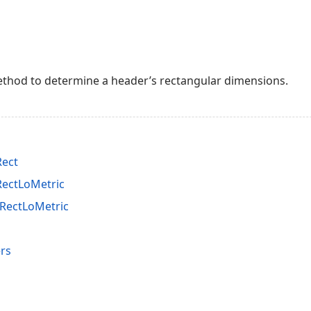
thod to determine a header’s rectangular dimensions.
Rect
RectLoMetric
RectLoMetric
rs