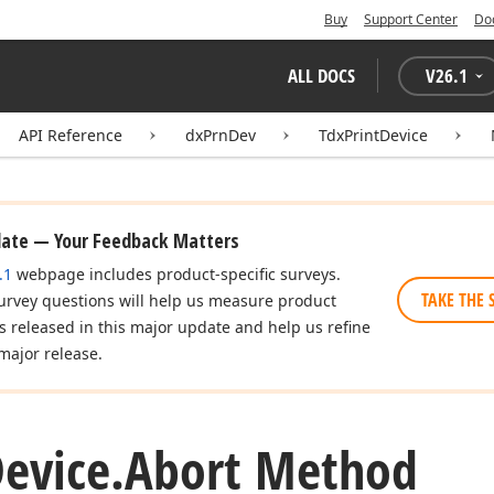
Buy
Support Center
Do
ALL DOCS
V
26.1
API Reference
dxPrnDev
TdxPrintDevice
date — Your Feedback Matters
.1
webpage includes product-specific surveys.
TAKE THE 
urvey questions will help us measure product
es released in this major update and help us refine
major release.
evice.
Abort Method