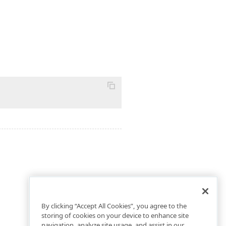
By clicking “Accept All Cookies”, you agree to the
storing of cookies on your device to enhance site
navigation, analyze site usage, and assist in our