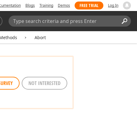
FREE TRIAL
cumentation
Blogs
Training
Demos
Log In
Search:
Sear
Methods
Abort
SURVEY
NOT INTERESTED