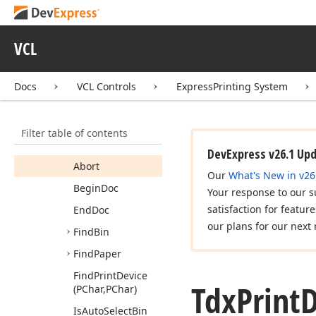
dx
Prn
Dev
Tdx
Duplex
Mode
VCL
Tdx
Paper
Info
Tdx
Print
Device
Docs
VCL Controls
ExpressPrinting System
Members
Properties
Filter table of contents
Methods
DevExpress v26.1 Up
Abort
Our
What's New in v26
Begin
Doc
Your response to our s
satisfaction for featur
End
Doc
our plans for our next 
Find
Bin
Find
Paper
Find
Print
Device
Tdx
Print
D
(PChar,PChar)
Is
Auto
Select
Bin