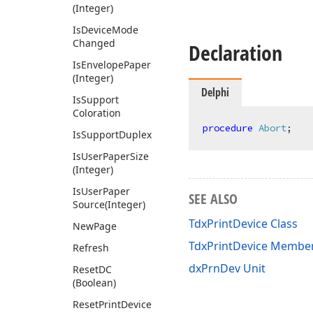
(Integer)
Is
Device
Mode
Changed
Declaration
Is
Envelope
Paper
(Integer)
Delphi
Is
Support
Coloration
procedure
Abort
;
Is
Support
Duplex
Is
User
Paper
Size
(Integer)
Is
User
Paper
SEE ALSO
Source
(Integer)
TdxPrintDevice Class
New
Page
TdxPrintDevice Membe
Refresh
dxPrnDev Unit
Reset
DC
(Boolean)
Reset
Print
Device