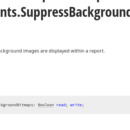
nts.
Suppress
Backgroun
kground images are displayed within a report.
ckgroundBitmaps: 
Boolean
read
; 
write
;