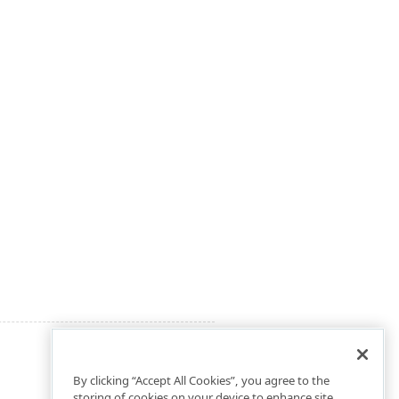
By clicking “Accept All Cookies”, you agree to the
storing of cookies on your device to enhance site