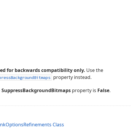
ded for backwards compatibility only.
Use the
property instead.
pressBackgroundBitmaps
e
SuppressBackgroundBitmaps
property is
False
.
LinkOptionsRefinements Class