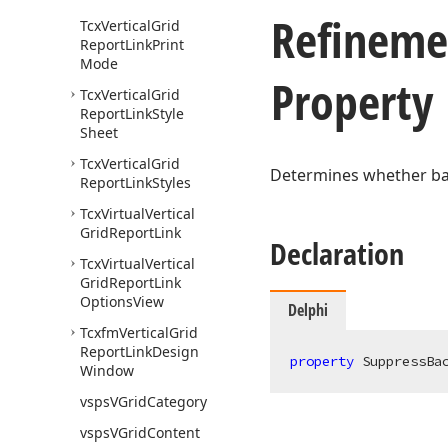
Refineme
Tcx
Vertical
Grid
Report
Link
Print
Mode
Property
Tcx
Vertical
Grid
Report
Link
Style
Sheet
Tcx
Vertical
Grid
Determines whether bac
Report
Link
Styles
Tcx
Virtual
Vertical
Grid
Report
Link
Declaration
Tcx
Virtual
Vertical
Grid
Report
Link
Options
View
Delphi
Tcxfm
Vertical
Grid
Report
Link
Design
property
 SuppressBa
Window
vsps
VGrid
Category
vsps
VGrid
Content