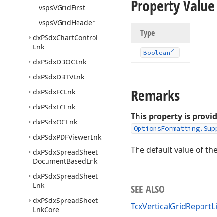
Property Value
vsps
VGrid
First
vsps
VGrid
Header
Type
dx
PSdx
Chart
Control
Lnk
Boolean
dx
PSdx
DBOCLnk
dx
PSdx
DBTVLnk
Remarks
dx
PSdx
FCLnk
dx
PSdx
LCLnk
This property is provi
dx
PSdx
OCLnk
OptionsFormatting.Sup
dx
PSdx
PDFViewer
Lnk
The default value of th
dx
PSdx
Spread
Sheet
Document
Based
Lnk
dx
PSdx
Spread
Sheet
Lnk
SEE ALSO
dx
PSdx
Spread
Sheet
TcxVerticalGridReport
Lnk
Core