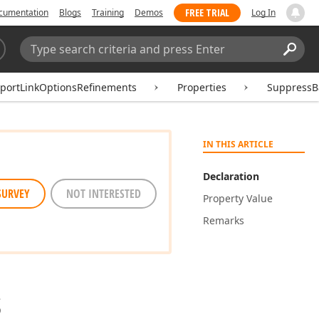
FREE TRIAL
cumentation
Blogs
Training
Demos
Log In
Search:
Sear
eportLinkOptionsRefinements
Properties
SuppressB
IN THIS ARTICLE
Declaration
SURVEY
NOT INTERESTED
Property Value
Remarks
s