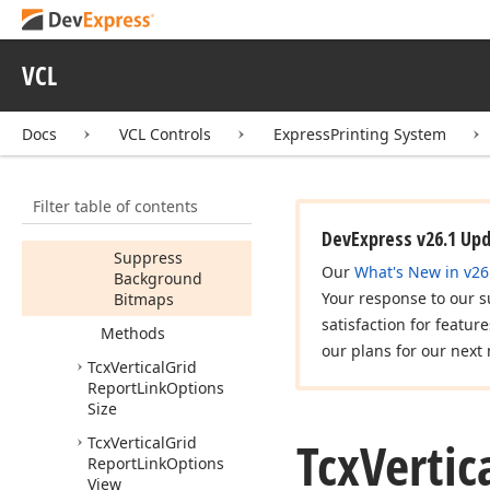
Tcx
Vertical
Grid
Report
Link
Options
Pagination
VCL
Tcx
Vertical
Grid
Report
Link
Options
Refinements
Docs
VCL Controls
ExpressPrinting System
Members
Properties
Filter table of contents
Report
Link
DevExpress v26.1 Up
Suppress
Our
What's New in v26
Background
Your response to our s
Bitmaps
satisfaction for featur
Methods
our plans for our next 
Tcx
Vertical
Grid
Report
Link
Options
Size
Tcx
Vertic
Tcx
Vertical
Grid
Report
Link
Options
View