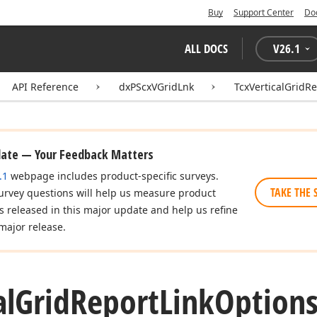
Buy
Support Center
Do
ALL DOCS
V
26.1
API Reference
dxPScxVGridLnk
TcxVerticalGridR
date — Your Feedback Matters
.1
webpage includes product-specific surveys.
TAKE THE 
urvey questions will help us measure product
es released in this major update and help us refine
major release.
al
Grid
Report
Link
Option