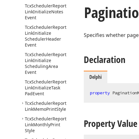
Paginati
Tcx
Scheduler
Report
Link
Initialize
Notes
Event
Tcx
Scheduler
Report
Link
Initialize
Specifies whether page
Scheduler
Header
Event
Tcx
Scheduler
Report
Declaration
Link
Initialize
Scheduling
Area
Event
Delphi
Tcx
Scheduler
Report
Link
Initialize
Task
property
 Pagination
Pad
Event
Tcx
Scheduler
Report
Link
Memo
Print
Style
Tcx
Scheduler
Report
Property Value
Link
Monthly
Print
Style