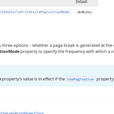
Default
ink
Details
Print
Style
Pagination
Mode
dpm
By
Day
 three options – whether a page break is generated at the 
tionMode
property to specify the frequency with which a n
e
property’s value is in effect if the
property 
Use
Pagination
DetailsPrintStyle Class