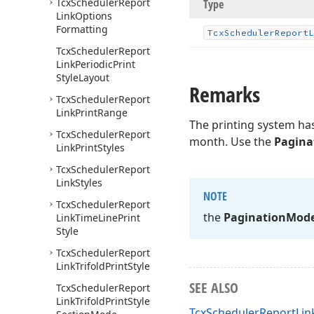
Tcx
Scheduler
Report
Type
Link
Options
Formatting
Tcx
Scheduler
Report
L
Tcx
Scheduler
Report
Link
Periodic
Print
Style
Layout
Remarks
Tcx
Scheduler
Report
Link
Print
Range
The printing system has
Tcx
Scheduler
Report
month. Use the
Pagina
Link
Print
Styles
Tcx
Scheduler
Report
Link
Styles
NOTE
Tcx
Scheduler
Report
the
Pagination
Mod
Link
Time
Line
Print
Style
Tcx
Scheduler
Report
Link
Trifold
Print
Style
SEE ALSO
Tcx
Scheduler
Report
Link
Trifold
Print
Style
TcxSchedulerReportLink