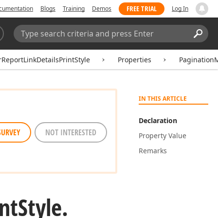
FREE TRIAL
cumentation
Blogs
Training
Demos
Log In
Search:
Sear
ReportLinkDetailsPrintStyle
Properties
Pagination
IN THIS ARTICLE
Declaration
SURVEY
NOT INTERESTED
Property Value
Remarks
int
Style.