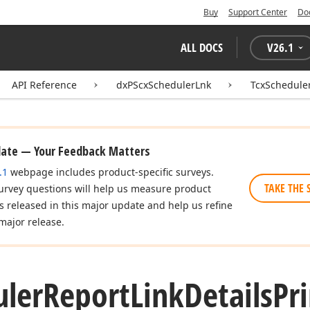
Buy
Support Center
Do
ALL DOCS
V
26.1
API Reference
dxPScxSchedulerLnk
TcxScheduler
date — Your Feedback Matters
.1
webpage includes product-specific surveys.
TAKE THE 
urvey questions will help us measure product
es released in this major update and help us refine
major release.
uler
Report
Link
Details
Pr