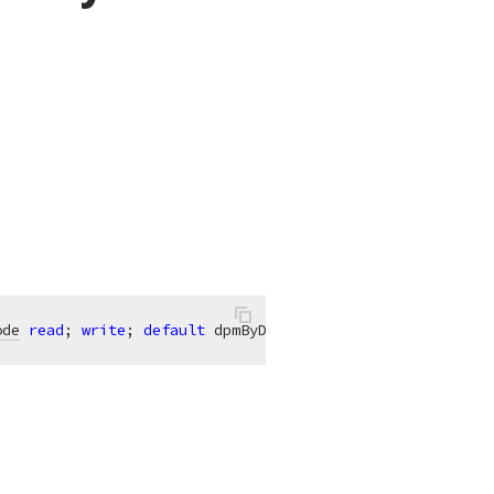
ode
read
; 
write
; 
default
 dpmByDay;