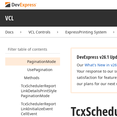
Tcx
Scheduler
Report
Link
Custom
Draw
Time
Ruler
Cell
Event
VCL
Tcx
Scheduler
Report
Link
Daily
Print
Style
Docs
VCL Controls
ExpressPrinting System
Tcx
Scheduler
Report
Link
Details
Print
Style
Members
Filter table of contents
Properties
DevExpress v26.1 Up
Pagination
Mode
Our
What's New in v26
Use
Pagination
Your response to our s
satisfaction for featur
Methods
our plans for our next 
Tcx
Scheduler
Report
Link
Details
Print
Style
Pagination
Mode
Tcx
Scheduler
Report
Tcx
Sched
Link
Initialize
Event
Cell
Event