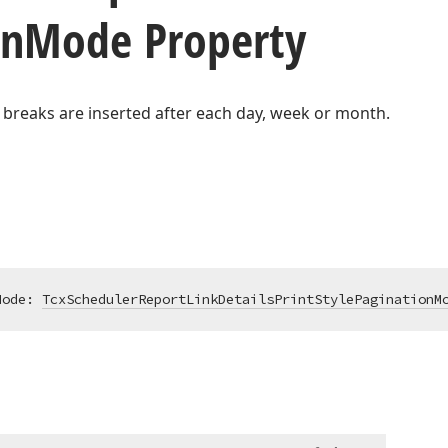
on
Mode Property
 breaks are inserted after each day, week or month.
Mode: 
TcxSchedulerReportLinkDetailsPrintStylePaginationM