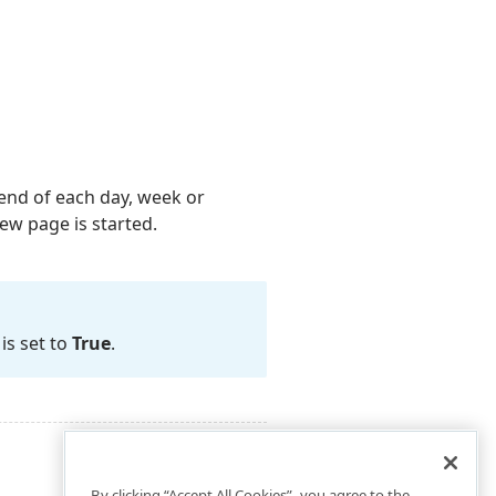
end of each day, week or
ew page is started.
is set to
True
.
By clicking “Accept All Cookies”, you agree to the