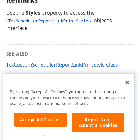
Use the
Styles
property to access the
object’s
TcxSchedulerReportLinkPrintStyles
interface.
SEE ALSO
TcxCustomSchedulerReportLinkPrintStyle Class
TcxCustomSchedulerReportLinkPrintStyle Members
dxPScxSchedulerLnk Unit
By clicking “Accept All Cookies”, you agree to the storing of
cookies on your device to enhance site navigation, analyze site
usage, and assist in our marketing efforts.
Accept All Cookies
Reject Non-
Essential Cookies