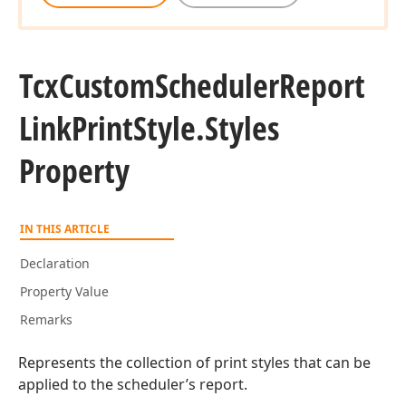
Tcx
Custom
Scheduler
Report
Link
Print
Style.
Styles
Property
IN THIS ARTICLE
Declaration
Property Value
Remarks
Represents the collection of print styles that can be
applied to the scheduler’s report.