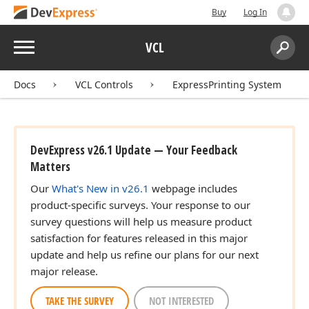
Buy
Log In
Menu
VCL
Search:
Sear
Docs
VCL Controls
ExpressPrinting System
DevExpress v26.1 Update — Your Feedback
Matters
Our
What's New in v26.1
webpage includes
product-specific surveys. Your response to our
survey questions will help us measure product
satisfaction for features released in this major
update and help us refine our plans for our next
major release.
TAKE THE SURVEY
NOT INTERESTED