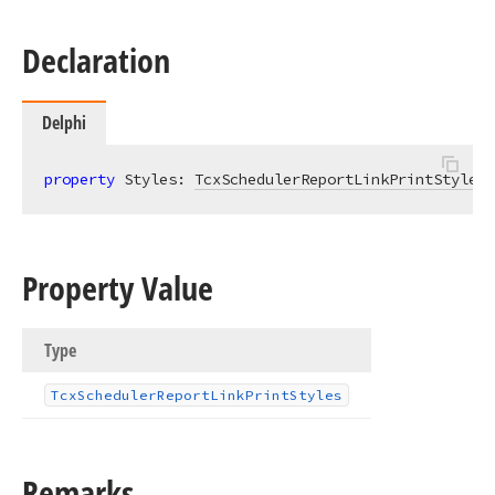
Declaration
Delphi
property
 Styles: 
TcxSchedulerReportLinkPrintStyles
Property Value
Type
Tcx
Scheduler
Report
Link
Print
Styles
Remarks