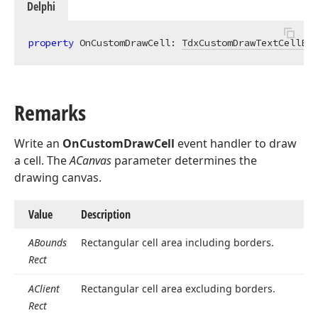
Delphi
property
 OnCustomDrawCell: 
TdxCustomDrawTextCellEve
Remarks
Write an
OnCustomDrawCell
event handler to draw
a cell. The
ACanvas
parameter determines the
drawing canvas.
Value
Description
ABounds
Rectangular cell area including borders.
Rect
AClient
Rectangular cell area excluding borders.
Rect