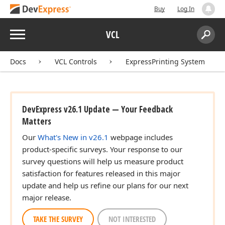
Buy
Log In
Menu
VCL
Search:
Sear
Docs
VCL Controls
ExpressPrinting System
DevExpress v26.1 Update — Your Feedback
Matters
Our
What's New in v26.1
webpage includes
product-specific surveys. Your response to our
survey questions will help us measure product
satisfaction for features released in this major
update and help us refine our plans for our next
major release.
TAKE THE SURVEY
NOT INTERESTED