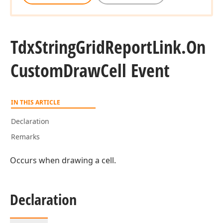
Tdx
String
Grid
Report
Link.
On
Custom
Draw
Cell Event
IN THIS ARTICLE
Declaration
Remarks
Occurs when drawing a cell.
Declaration