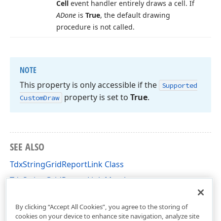
Cell
event handler entirely draws a cell. If
ADone
is
True
, the default drawing
procedure is not called.
NOTE
This property is only accessible if the
Supported
property is set to
True
.
Custom
Draw
SEE ALSO
TdxStringGridReportLink Class
TdxStringGridReportLink Members
dxPSStdGrLnk Unit
By clicking “Accept All Cookies”, you agree to the storing of
cookies on your device to enhance site navigation, analyze site