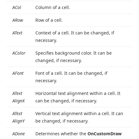
ACol
Column of a cell.
ARow
Row of a cell.
AText
Context of a cell. It can be changed, if
necessary.
AColor
Specifies background color. It can be
changed, if necessary.
AFont
Font of a cell. It can be changed, if
necessary.
AText
Horizontal text alignment within a cell. It
Align
X
can be changed, if necessary.
AText
Vertical text alignment within a cell. It can
Align
Y
be changed, if necessary.
ADone
Determines whether the
On
Custom
Draw