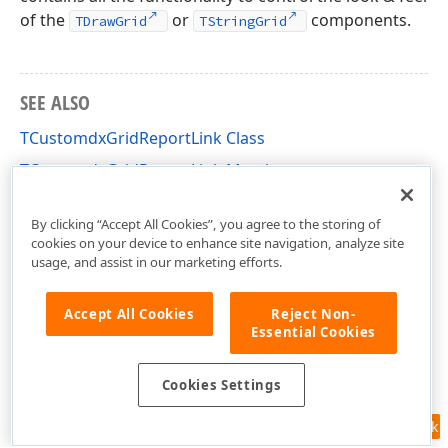
of the
or
components.
TDrawGrid
TStringGrid
SEE ALSO
TCustomdxGridReportLink Class
TCustomdxGridReportLink Members
dxPSGrLnks Unit
By clicking “Accept All Cookies”, you agree to the storing of
cookies on your device to enhance site navigation, analyze site
usage, and assist in our marketing efforts.
Accept All Cookies
Reject Non-
Essential Cookies
Cookies Settings
Feedback