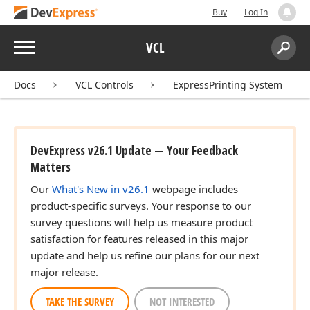
Buy
Log In
Menu
VCL
Search:
Sear
Docs
VCL Controls
ExpressPrinting System
DevExpress v26.1 Update — Your Feedback
Matters
Our
What's New in v26.1
webpage includes
product-specific surveys. Your response to our
survey questions will help us measure product
satisfaction for features released in this major
update and help us refine our plans for our next
major release.
TAKE THE SURVEY
NOT INTERESTED