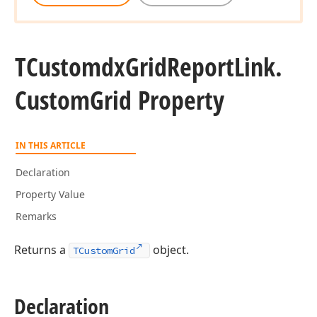
TCustomdx
Grid
Report
Link.
Custom
Grid Property
IN THIS ARTICLE
Declaration
Property Value
Remarks
Returns a
object.
TCustomGrid
Declaration