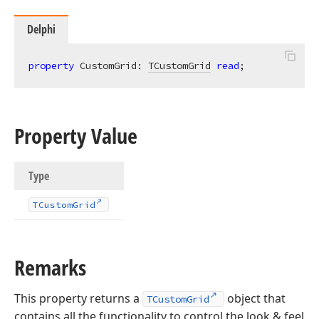
Delphi
property
 CustomGrid: 
TCustomGrid
read
;
Property Value
Type
TCustom
Grid
Remarks
This property returns a
object that
TCustomGrid
contains all the functionality to control the look & feel