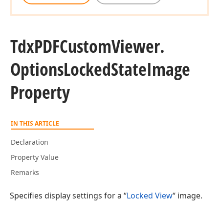
Tdx
PDFCustom
Viewer.
Options
Locked
State
Image
Property
IN THIS ARTICLE
Declaration
Property Value
Remarks
Specifies display settings for a “
Locked View
“ image.