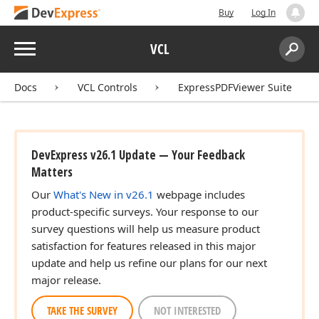
Buy
Log In
Menu
VCL
Search:
Sear
Docs
VCL Controls
ExpressPDFViewer Suite
DevExpress v26.1 Update — Your Feedback
Matters
Our
What's New in v26.1
webpage includes
product-specific surveys. Your response to our
survey questions will help us measure product
satisfaction for features released in this major
update and help us refine our plans for our next
major release.
TAKE THE SURVEY
NOT INTERESTED