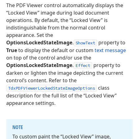
The PDF Viewer control automatically displays the
“Locked View” image during load document
operations. By default, the “Locked View” is
indistinguishable from the normal control
appearance. Set the
OptionsLockedStateImage
.
property to
ShowText
True
to display the default or custom
text message
on top of the control and/or use the
OptionsLockedStateImage
.
property to
Effect
darken or lighten the image depicting the current
control’s content. Refer to the
class
TdxPDFViewerLockedStateImageOptions
description for the full list of the “Locked View”
appearance settings.
NOTE
To custom paint the “Locked View” image,