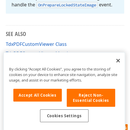
handle the
event.
On
Prepare
Locked
State
Image
SEE ALSO
TdxPDFCustomViewer Class
TdxPDFCustomViewer Members
dxPDFViewer Unit
By clicking “Accept All Cookies”, you agree to the storing of
cookies on your device to enhance site navigation, analyze site
usage, and assist in our marketing efforts.
Accept All Cookies
Reject Non-
Essential Cookies
Cookies Settings
Feedback