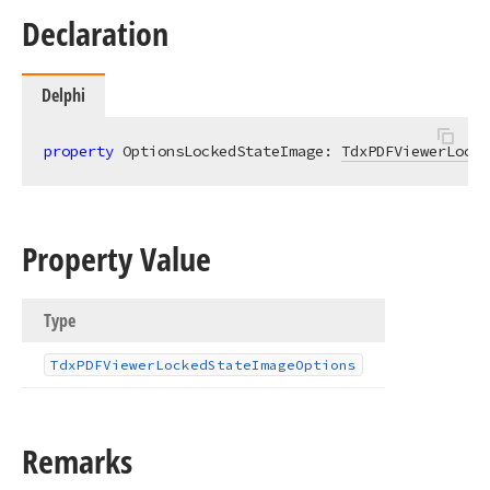
Declaration
Delphi
property
 OptionsLockedStateImage: 
TdxPDFViewerLocke
Property Value
Type
Tdx
PDFViewer
Locked
State
Image
Options
Remarks