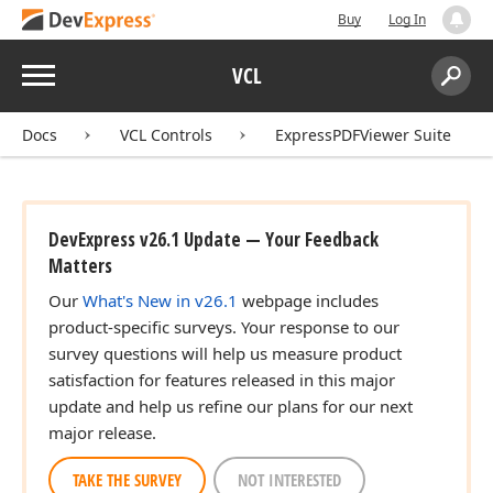
Buy
Log In
Menu
VCL
Search:
Sear
Docs
VCL Controls
ExpressPDFViewer Suite
DevExpress v26.1 Update — Your Feedback
Matters
Our
What's New in v26.1
webpage includes
product-specific surveys. Your response to our
survey questions will help us measure product
satisfaction for features released in this major
update and help us refine our plans for our next
major release.
TAKE THE SURVEY
NOT INTERESTED