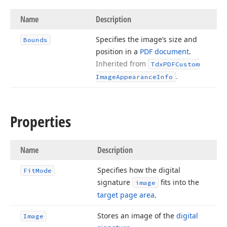
Name
Description
Specifies the image’s size and
Bounds
position in a
PDF document
.
Inherited from
Tdx
PDFCustom
.
Image
Appearance
Info
Properties
Name
Description
Specifies how the digital
Fit
Mode
signature
fits into the
image
target page area
.
Stores an image of the
digital
Image