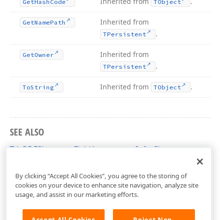
Inherited from
.
Get
Hash
Code
TObject
Inherited from
Get
Name
Path
.
TPersistent
Inherited from
Get
Owner
.
TPersistent
Inherited from
.
To
String
TObject
SEE ALSO
TdxPDFSignatureFieldAppearanceInfo Class
dxPDFSignature Unit
By clicking “Accept All Cookies”, you agree to the storing of
cookies on your device to enhance site navigation, analyze site
usage, and assist in our marketing efforts.
Accept All Cookies
Reject Non-