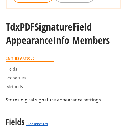
Tdx
PDFSignature
Field
Appearance
Info Members
IN THIS ARTICLE
Fields
Properties
Methods
Stores digital signature appearance settings.
Fields
Hide Inherited