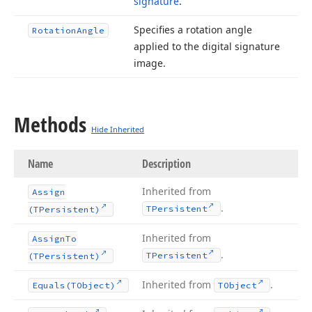
signature
.
Specifies a rotation angle
Rotation
Angle
applied to the digital signature
image.
Methods
Hide Inherited
Name
Description
Inherited from
Assign
.
TPersistent
(TPersistent)
Inherited from
Assign
To
.
TPersistent
(TPersistent)
Inherited from
.
Equals
(TObject)
TObject