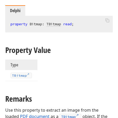
Delphi
property
 Bitmap: 
TBitmap
read
;
Property Value
Type
TBitmap
Remarks
Use this property to extract an image from the
loaded
PDF document
as a
object. If the
TBitmap