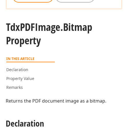
Tdx
PDFImage.
Bitmap
Property
IN THIS ARTICLE
Declaration
Property Value
Remarks
Returns the PDF document image as a bitmap.
Declaration