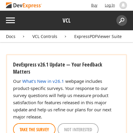
Buy
Log In
Menu
VCL
Search:
Sear
Docs
VCL Controls
ExpressPDFViewer Suite
DevExpress v26.1 Update — Your Feedback
Matters
Our
What's New in v26.1
webpage includes
product-specific surveys. Your response to our
survey questions will help us measure product
satisfaction for features released in this major
update and help us refine our plans for our next
major release.
TAKE THE SURVEY
NOT INTERESTED