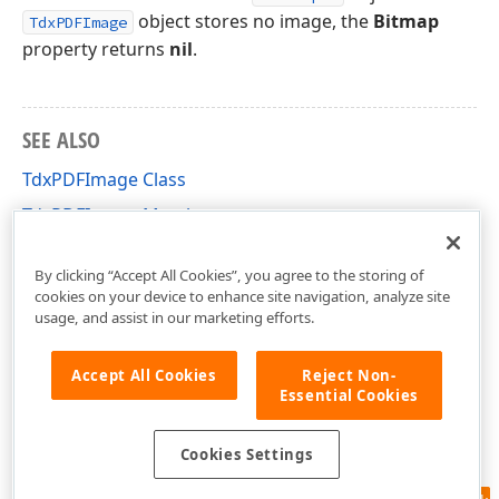
object stores no image, the
Bitmap
TdxPDFImage
property returns
nil
.
SEE ALSO
TdxPDFImage Class
TdxPDFImage Members
dxPDFRecognizedObject Unit
By clicking “Accept All Cookies”, you agree to the storing of
cookies on your device to enhance site navigation, analyze site
usage, and assist in our marketing efforts.
Accept All Cookies
Reject Non-
Essential Cookies
Cookies Settings