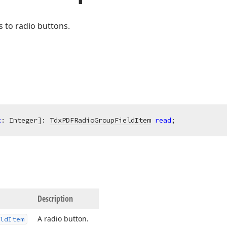
 to radio buttons.
x
: Integer]: 
TdxPDFRadioGroupFieldItem
read
;
Description
A radio button.
ld
Item