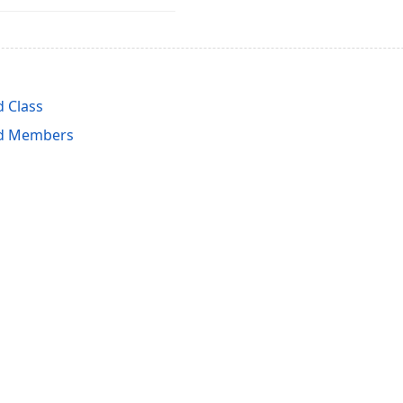
 Class
ld Members