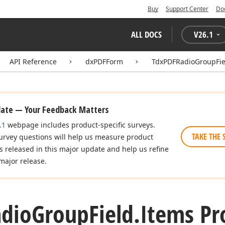
Buy
Support Center
Do
ALL DOCS
V
26.1
API Reference
dxPDFForm
TdxPDFRadioGroupFie
date — Your Feedback Matters
.1
webpage includes product-specific surveys.
TAKE THE 
urvey questions will help us measure product
es released in this major update and help us refine
major release.
dio
Group
Field.
Items Pr