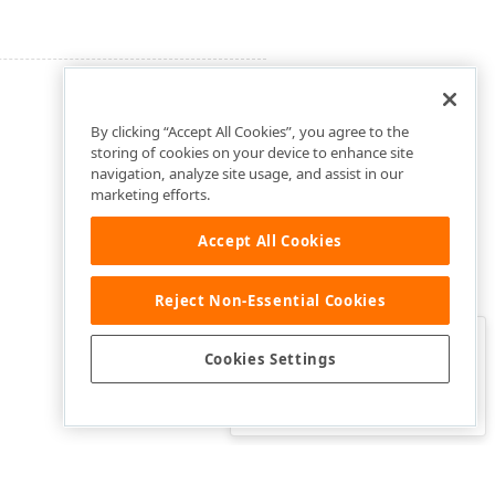
By clicking “Accept All Cookies”, you agree to the
storing of cookies on your device to enhance site
navigation, analyze site usage, and assist in our
marketing efforts.
Accept All Cookies
Reject Non-Essential Cookies
Clo
Was this page helpful?
Cookies Settings
Yes
Yes, but…
No…