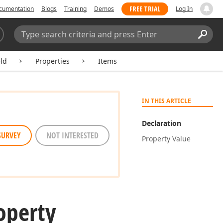
FREE TRIAL
cumentation
Blogs
Training
Demos
Log In
Search:
Sear
ld
Properties
Items
IN THIS ARTICLE
Declaration
SURVEY
NOT INTERESTED
Property Value
operty