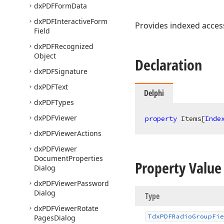
dx
PDFForm
Data
dx
PDFInteractive
Form
Provides indexed access
Field
dx
PDFRecognized
Object
Declaration
dx
PDFSignature
dx
PDFText
Delphi
dx
PDFTypes
dx
PDFViewer
property
 Items[
Inde
dx
PDFViewer
Actions
dx
PDFViewer
Document
Properties
Property Value
Dialog
dx
PDFViewer
Password
Dialog
Type
dx
PDFViewer
Rotate
Tdx
PDFRadio
Group
Fie
Pages
Dialog