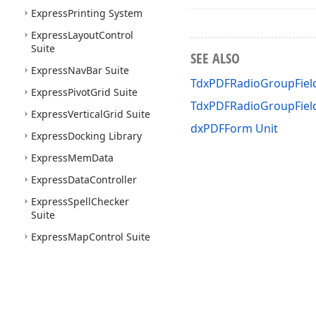
Express
Printing System
Express
Layout
Control
Suite
SEE ALSO
Express
Nav
Bar Suite
TdxPDFRadioGroupField
Express
Pivot
Grid Suite
TdxPDFRadioGroupFie
Express
Vertical
Grid Suite
dxPDFForm Unit
Express
Docking Library
Express
Mem
Data
Express
Data
Controller
Express
Spell
Checker
Suite
Express
Map
Control Suite
Express
Gantt
Control
Suite
Express
Gauge
Control
Suite