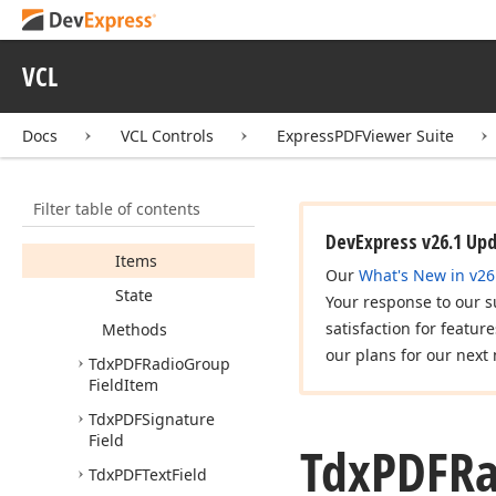
Tdx
PDFList
Box
Field
Tdx
PDFRadio
Group
VCL
Field
Members
Docs
VCL Controls
ExpressPDFViewer Suite
Properties
Item
Count
Filter table of contents
Item
Index
DevExpress v26.1 Up
Items
Our
What's New in v26
State
Your response to our s
satisfaction for featur
Methods
our plans for our next 
Tdx
PDFRadio
Group
Field
Item
Tdx
PDFSignature
Field
Tdx
PDFRa
Tdx
PDFText
Field