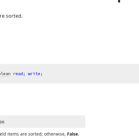
re sorted.
olean
read
; 
write
;
ion
field items are sorted; otherwise,
False
.