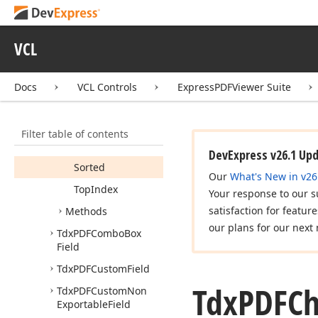
Immediate
Post
Item
Count
VCL
Item
Index
Items
Docs
VCL Controls
ExpressPDFViewer Suite
Multi
Select
Selected
Filter table of contents
Selected
Count
DevExpress v26.1 Up
Sorted
Our
What's New in v26
Top
Index
Your response to our s
satisfaction for featur
Methods
our plans for our next 
Tdx
PDFCombo
Box
Field
Tdx
PDFCustom
Field
Tdx
PDFCh
Tdx
PDFCustom
Non
Exportable
Field