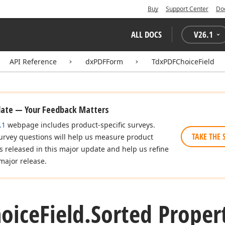
Buy
Support Center
Do
ALL DOCS
V
26.1
API Reference
dxPDFForm
TdxPDFChoiceField
date — Your Feedback Matters
.1
webpage includes product-specific surveys.
TAKE THE 
urvey questions will help us measure product
es released in this major update and help us refine
major release.
oice
Field.
Sorted Proper