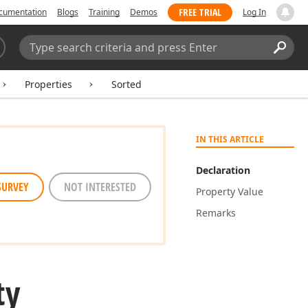
FREE TRIAL
cumentation
Blogs
Training
Demos
Log In
Search:
Sear
Properties
Sorted
IN THIS ARTICLE
Declaration
SURVEY
NOT INTERESTED
Property Value
Remarks
ty