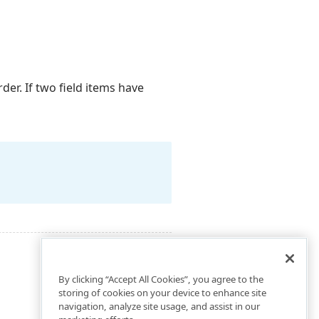
der. If two field items have
By clicking “Accept All Cookies”, you agree to the
storing of cookies on your device to enhance site
navigation, analyze site usage, and assist in our