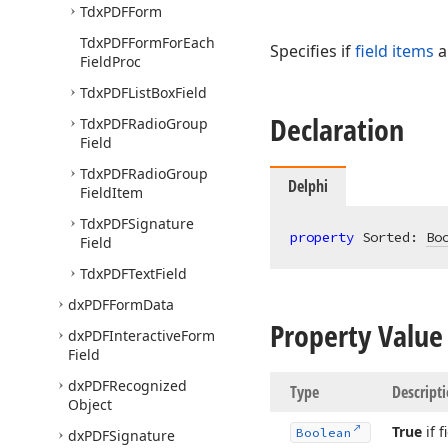
Tdx
PDFForm
Tdx
PDFForm
For
Each
Specifies if
field items
a
Field
Proc
Tdx
PDFList
Box
Field
Declaration
Tdx
PDFRadio
Group
Field
Tdx
PDFRadio
Group
Delphi
Field
Item
Tdx
PDFSignature
property
 Sorted: 
Bo
Field
Tdx
PDFText
Field
dx
PDFForm
Data
Property Value
dx
PDFInteractive
Form
Field
dx
PDFRecognized
Type
Descript
Object
True
if 
Boolean
dx
PDFSignature