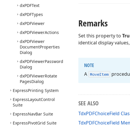
dx
PDFText
dx
PDFTypes
Remarks
dx
PDFViewer
dx
PDFViewer
Actions
Set this property to
Tru
dx
PDFViewer
identical display values
Document
Properties
Dialog
dx
PDFViewer
Password
NOTE
Dialog
A
procedure
Move
Item
dx
PDFViewer
Rotate
Pages
Dialog
Express
Printing System
Express
Layout
Control
SEE ALSO
Suite
TdxPDFChoiceField Clas
Express
Nav
Bar Suite
TdxPDFChoiceField Me
Express
Pivot
Grid Suite