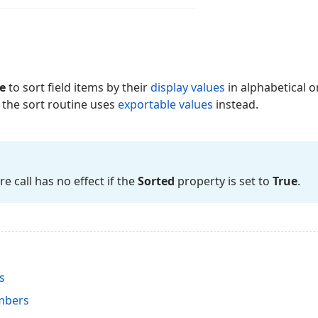
e
to sort field items by their
display values
in alphabetical or
, the sort routine uses
exportable values
instead.
 call has no effect if the
Sorted
property is set to
True
.
s
mbers