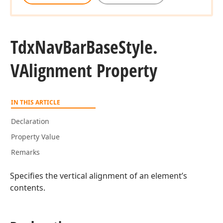
Tdx
Nav
Bar
Base
Style.
VAlignment Property
IN THIS ARTICLE
Declaration
Property Value
Remarks
Specifies the vertical alignment of an element’s
contents.