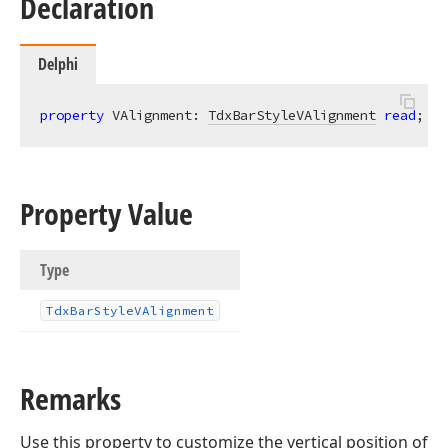
Declaration
Delphi
property
 VAlignment: 
TdxBarStyleVAlignment
read
; 
wr
Property Value
Type
Tdx
Bar
Style
VAlignment
Remarks
Use this property to customize the vertical position of