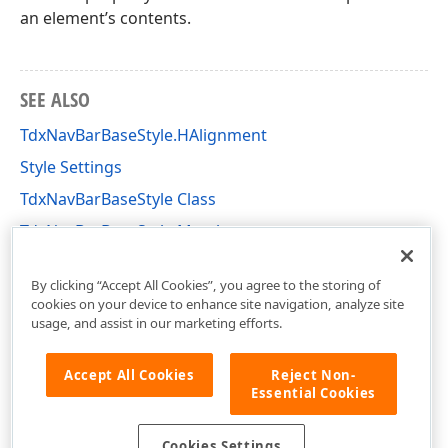
an element’s contents.
SEE ALSO
TdxNavBarBaseStyle.HAlignment
Style Settings
TdxNavBarBaseStyle Class
TdxNavBarBaseStyle Members
dxNavBarStyles Unit
By clicking “Accept All Cookies”, you agree to the storing of
cookies on your device to enhance site navigation, analyze site
usage, and assist in our marketing efforts.
Accept All Cookies
Reject Non-
Essential Cookies
Cookies Settings