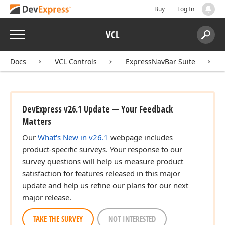
Buy
Log In
Menu
VCL
Search:
Sear
Docs
VCL Controls
ExpressNavBar Suite
DevExpress v26.1 Update — Your Feedback
Matters
Our
What's New in v26.1
webpage includes
product-specific surveys. Your response to our
survey questions will help us measure product
satisfaction for features released in this major
update and help us refine our plans for our next
major release.
TAKE THE SURVEY
NOT INTERESTED