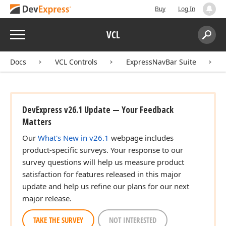
Buy
Log In
Menu
VCL
Search:
Sear
Docs
VCL Controls
ExpressNavBar Suite
DevExpress v26.1 Update — Your Feedback
Matters
Our
What's New in v26.1
webpage includes
product-specific surveys. Your response to our
survey questions will help us measure product
satisfaction for features released in this major
update and help us refine our plans for our next
major release.
TAKE THE SURVEY
NOT INTERESTED