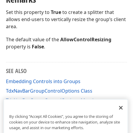
Set this property to
True
to create a splitter that
allows end-users to vertically resize the group’s client
area.
The default value of the
AllowControlResizing
property is
False
.
SEE ALSO
Embedding Controls into Groups
TdxNavBarGroupControlOptions Class
TdxNavBarGroupControlOptions Members
dxNavBarCollns Unit
By clicking “Accept All Cookies”, you agree to the storing of
cookies on your device to enhance site navigation, analyze site
usage, and assist in our marketing efforts.