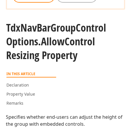
Tdx
Nav
Bar
Group
Control
Options.
Allow
Control
Resizing Property
IN THIS ARTICLE
Declaration
Property Value
Remarks
Specifies whether end-users can adjust the height of
the group with embedded controls.