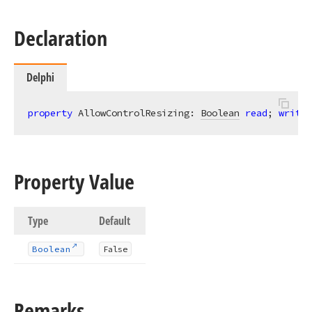
Declaration
Delphi
property
 AllowControlResizing: 
Boolean
read
; 
write
;
Property Value
Type
Default
Boolean
False
Remarks