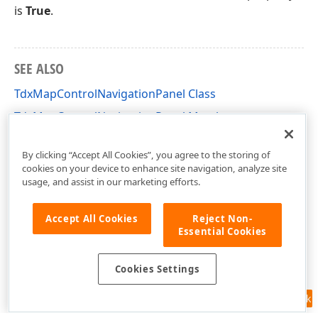
is
True
.
SEE ALSO
TdxMapControlNavigationPanel Class
TdxMapControlNavigationPanel Members
dxMapControl Unit
By clicking “Accept All Cookies”, you agree to the storing of
cookies on your device to enhance site navigation, analyze site
usage, and assist in our marketing efforts.
Accept All Cookies
Reject Non-
Essential Cookies
Cookies Settings
Feedback