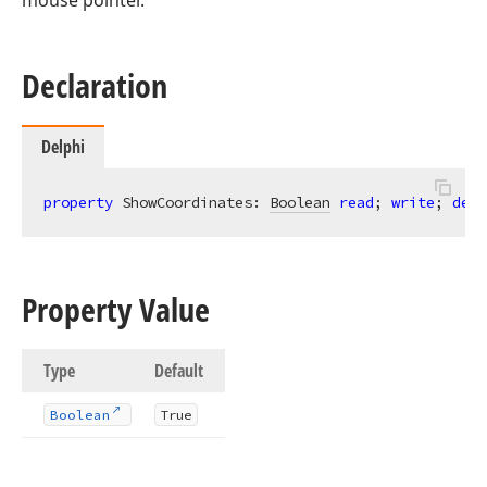
mouse pointer.
Declaration
Delphi
property
 ShowCoordinates: 
Boolean
read
; 
write
; 
defa
Property Value
Type
Default
Boolean
True