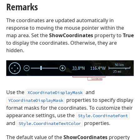
Remarks
The coordinates are updated automatically in
response to moving the mouse pointer within the
map area. Set the
ShowCoordinates
property to
True
to display the coordinates. Otherwise, they are
hidden.
Use the
and
XCoordinateDisplayMask
properties to specify display
YCoordinateDisplayMask
format masks for the coordinates. To customize their
appearance settings, use the
Style.CoordinateFont
and
properties.
Style.CoordinateTextColor
The default value of the
ShowCoordinates
property