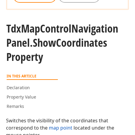
Tdx
Map
Control
Navigation
Panel.
Show
Coordinates
Property
IN THIS ARTICLE
Declaration
Property Value
Remarks
Switches the visibility of the coordinates that
correspond to the
map point
located under the