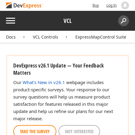
Buy
Log In
Menu
VCL
Search:
Sear
Docs
VCL Controls
ExpressMapControl Suite
DevExpress v26.1 Update — Your Feedback
Matters
Our
What's New in v26.1
webpage includes
product-specific surveys. Your response to our
survey questions will help us measure product
satisfaction for features released in this major
update and help us refine our plans for our next
major release.
TAKE THE SURVEY
NOT INTERESTED