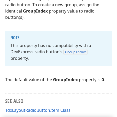
radio button. To create a new group, assign the
identical
GroupIndex
property value to radio
button(s).
NOTE
This property has no compatibility with a
DevExpress radio button’s
Group
Index
property.
The default value of the
GroupIndex
property is
0
.
SEE ALSO
TdxLayoutRadioButtonItem Class