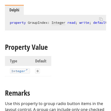
Delphi
property
 GroupIndex: 
Integer
read
; 
write
; 
default
0
Property Value
Type
Default
Integer
0
Remarks
Use this property to group radio button items in the
layout control. A group can include only one checked