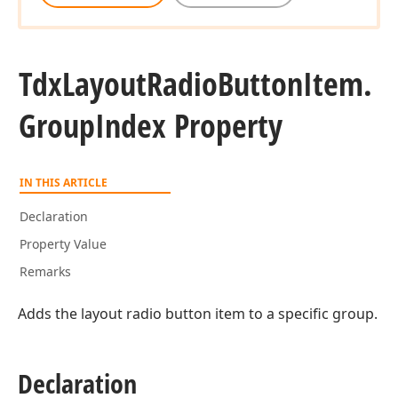
Tdx
Layout
Radio
Button
Item.
Group
Index Property
IN THIS ARTICLE
Declaration
Property Value
Remarks
Adds the layout radio button item to a specific group.
Declaration