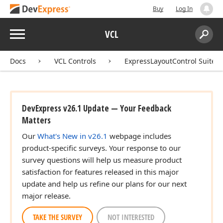
Buy
Log In
Menu
VCL
Search:
Sear
Docs
VCL Controls
ExpressLayoutControl Suite
DevExpress v26.1 Update — Your Feedback
Matters
Our
What's New in v26.1
webpage includes
product-specific surveys. Your response to our
survey questions will help us measure product
satisfaction for features released in this major
update and help us refine our plans for our next
major release.
TAKE THE SURVEY
NOT INTERESTED