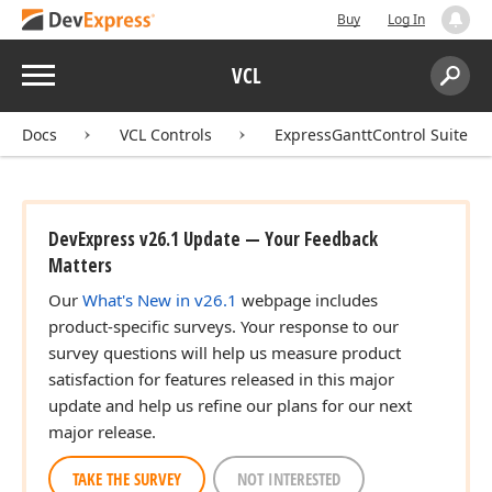
Buy
Log In
Menu
VCL
Search:
Sear
Docs
VCL Controls
ExpressGanttControl Suite
DevExpress v26.1 Update — Your Feedback
Matters
Our
What's New in v26.1
webpage includes
product-specific surveys. Your response to our
survey questions will help us measure product
satisfaction for features released in this major
update and help us refine our plans for our next
major release.
TAKE THE SURVEY
NOT INTERESTED