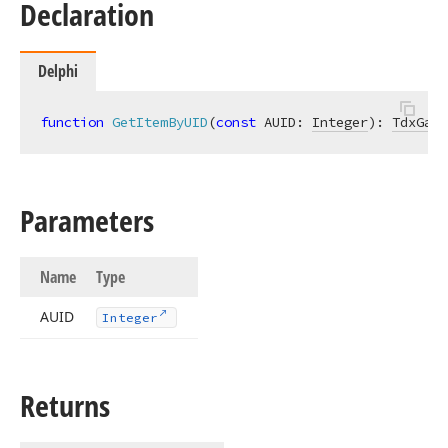
Declaration
Delphi
function
GetItemByUID
(
const
 AUID: 
Integer
)
:
TdxGant
Parameters
Name
Type
AUID
Integer
Returns