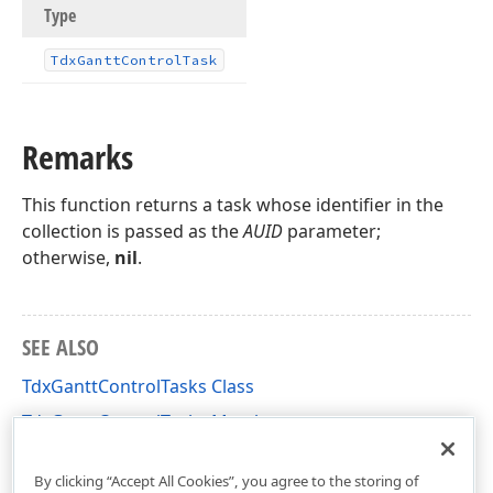
Type
Tdx
Gantt
Control
Task
Remarks
This function returns a task whose identifier in the
collection is passed as the
AUID
parameter;
otherwise,
nil
.
SEE ALSO
TdxGanttControlTasks Class
TdxGanttControlTasks Members
dxGanttControlTasks Unit
By clicking “Accept All Cookies”, you agree to the storing of