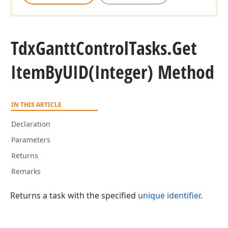
Tdx
Gantt
Control
Tasks.
Get
Item
By
UID
(Integer) Method
IN THIS ARTICLE
Declaration
Parameters
Returns
Remarks
Returns a task with the specified
unique identifier
.