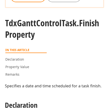
Tdx
Gantt
Control
Task.
Finish
Property
IN THIS ARTICLE
Declaration
Property Value
Remarks
Specifies a date and time scheduled for a task finish.
Declaration