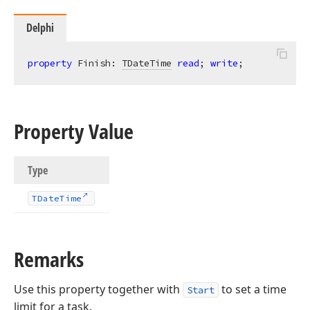
Delphi
property
 Finish: 
TDateTime
read
; 
write
;
Property Value
Type
TDate
Time
Remarks
Use this property together with
to set a time
Start
limit for a task.