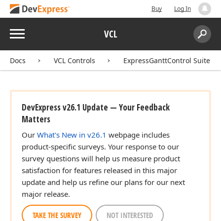
Buy
Log In
Menu
VCL
Search:
Sear
Docs
VCL Controls
ExpressGanttControl Suite
DevExpress v26.1 Update — Your Feedback
Matters
Our
What's New in v26.1
webpage includes
product-specific surveys. Your response to our
survey questions will help us measure product
satisfaction for features released in this major
update and help us refine our plans for our next
major release.
TAKE THE SURVEY
NOT INTERESTED