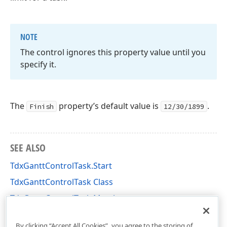
NOTE
The control ignores this property value until you
specify it.
The
property’s default value is
.
Finish
12/30/1899
SEE ALSO
TdxGanttControlTask.Start
TdxGanttControlTask Class
TdxGanttControlTask Members
dxGanttControlTasks Unit
By clicking “Accept All Cookies”, you agree to the storing of