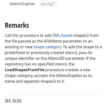
AStencil
Caption
string
Remarks
Call this procedure to add
XML-based
shape(s) from
the file passed as the
AFileName
parameter to an
existing or new
shape category
. To add the shape to a
predefined or previously created stencil, pass its
unique identifier as the
AStencilID
parameter. If the
repository has no specified stencil, the
LoadShapesFromFile
procedure creates a new
shape category, accepts the
AStencilCaption
as its
name and appends shape(s) to it.
SEE ALSO