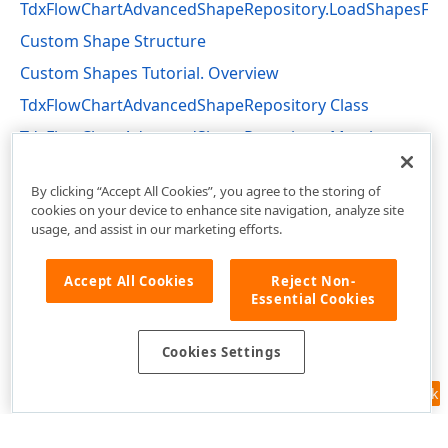
TdxFlowChartAdvancedShapeRepository.LoadShapesFr
Custom Shape Structure
Custom Shapes Tutorial. Overview
TdxFlowChartAdvancedShapeRepository Class
TdxFlowChartAdvancedShapeRepository Members
dxFlowChartShapes Unit
By clicking “Accept All Cookies”, you agree to the storing of
cookies on your device to enhance site navigation, analyze site
usage, and assist in our marketing efforts.
Accept All Cookies
Reject Non-
Essential Cookies
Cookies Settings
Feedback