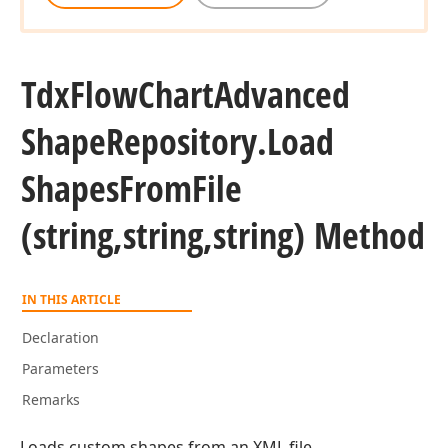
Tdx
Flow
Chart
Advanced
Shape
Repository.
Load
Shapes
From
File
(string,string,string) Method
IN THIS ARTICLE
Declaration
Parameters
Remarks
Loads custom shapes from an XML file.