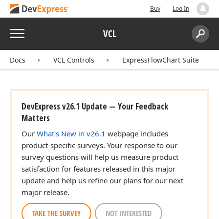
Buy
Log In
Menu
VCL
Search:
Sear
Docs
VCL Controls
ExpressFlowChart Suite
DevExpress v26.1 Update — Your Feedback
Matters
Our
What's New in v26.1
webpage includes
product-specific surveys. Your response to our
survey questions will help us measure product
satisfaction for features released in this major
update and help us refine our plans for our next
major release.
TAKE THE SURVEY
NOT INTERESTED