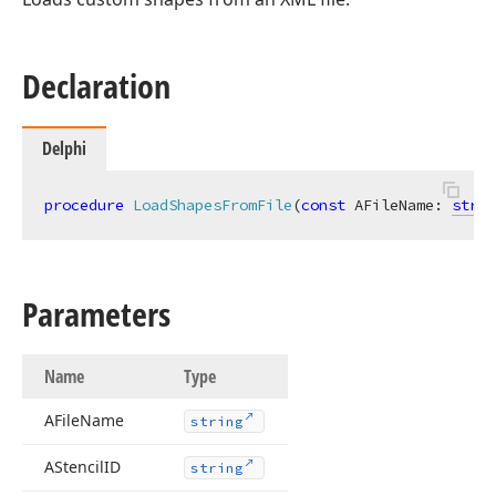
Declaration
Delphi
procedure
LoadShapesFromFile
(
const
 AFileName: 
strin
Parameters
Name
Type
AFile
Name
string
AStencil
ID
string