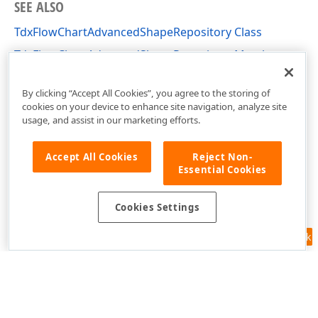
SEE ALSO
TdxFlowChartAdvancedShapeRepository Class
TdxFlowChartAdvancedShapeRepository Members
dxFlowChartShapes Unit
By clicking “Accept All Cookies”, you agree to the storing of
cookies on your device to enhance site navigation, analyze site
usage, and assist in our marketing efforts.
Accept All Cookies
Reject Non-
Essential Cookies
Cookies Settings
Feedback
Use of this site constitutes acceptance of our
Website Terms of Use
and
Privacy Policy (Updated)
.
Cookies Settings