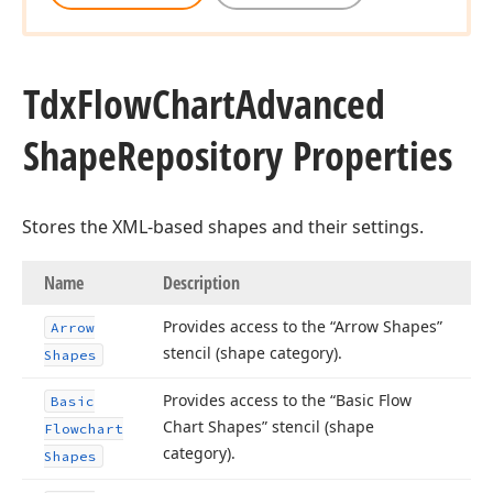
Tdx
Flow
Chart
Advanced
Shape
Repository Properties
Stores the XML-based shapes and their settings.
Name
Description
Provides access to the “Arrow Shapes”
Arrow
stencil (shape category).
Shapes
Provides access to the “Basic Flow
Basic
Chart Shapes” stencil (shape
Flowchart
category).
Shapes