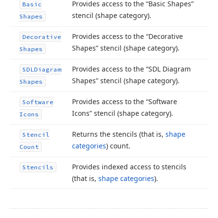
Provides access to the “Basic Shapes”
Basic
stencil (shape category).
Shapes
Provides access to the “Decorative
Decorative
Shapes” stencil (shape category).
Shapes
Provides access to the “SDL Diagram
SDLDiagram
Shapes” stencil (shape category).
Shapes
Provides access to the “Software
Software
Icons” stencil (shape category).
Icons
Returns the stencils (that is,
shape
Stencil
categories
) count.
Count
Provides indexed access to stencils
Stencils
(that is,
shape categories
).