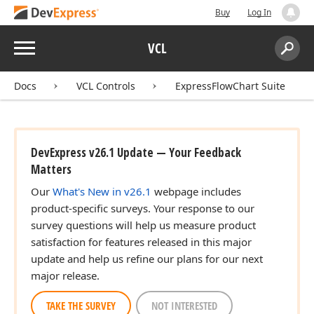
Buy
Log In
Menu
VCL
Search:
Sear
Docs
VCL Controls
ExpressFlowChart Suite
DevExpress v26.1 Update — Your Feedback
Matters
Our
What's New in v26.1
webpage includes
product-specific surveys. Your response to our
survey questions will help us measure product
satisfaction for features released in this major
update and help us refine our plans for our next
major release.
TAKE THE SURVEY
NOT INTERESTED