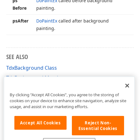
ps
Do
Paint
Ex
called before background
Before
painting.
ps
After
Do
Paint
Ex
called after background
painting.
SEE ALSO
TdxBackground Class
TdxBackground Members
dxBkGnd Unit
By clicking “Accept All Cookies”, you agree to the storing of
cookies on your device to enhance site navigation, analyze site
usage, and assist in our marketing efforts.
Accept All Cookies
Reject Non-
Essential Cookies