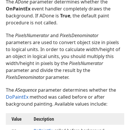
The
ADone
parameter determines whether the
OnPaintEx
event handler completely draws the
background. If ADone is
True
, the default paint
procedure is not called.
The
PixelsNumerator
and
PixelsDenominator
parameters are used to convert object size in pixels
to logical units. In order to calculate width/height of
an object in logical units, you should multiply this
width/height in pixels by the
PixelsNumerator
parameter and divide the result by the
PixelsDenominator
parameter.
The
ASequence
parameter determines whether the
DoPaintEx
method was called before or after
background painting. Available values include:
Value
Description