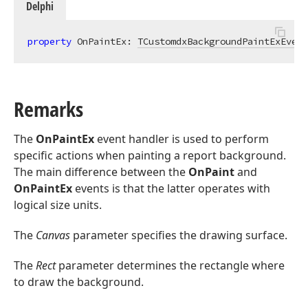
Delphi
property
 OnPaintEx: 
TCustomdxBackgroundPaintExEvent
Remarks
The
OnPaintEx
event handler is used to perform
specific actions when painting a report background.
The main difference between the
OnPaint
and
OnPaintEx
events is that the latter operates with
logical size units.
The
Canvas
parameter specifies the drawing surface.
The
Rect
parameter determines the rectangle where
to draw the background.