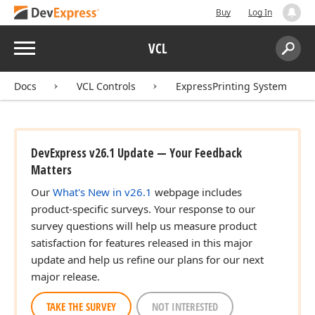
Buy
Log In
Menu
VCL
Search:
Sear
Docs
VCL Controls
ExpressPrinting System
DevExpress v26.1 Update — Your Feedback
Matters
Our
What's New in v26.1
webpage includes
product-specific surveys. Your response to our
survey questions will help us measure product
satisfaction for features released in this major
update and help us refine our plans for our next
major release.
TAKE THE SURVEY
NOT INTERESTED