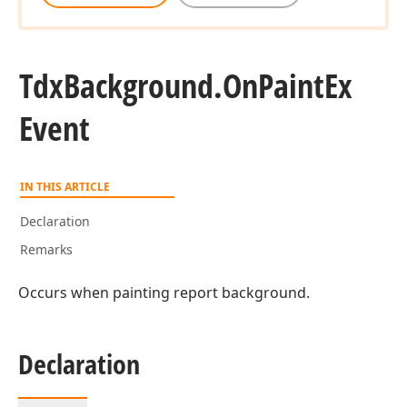
Tdx
Background.
On
Paint
Ex
Event
IN THIS ARTICLE
Declaration
Remarks
Occurs when painting report background.
Declaration