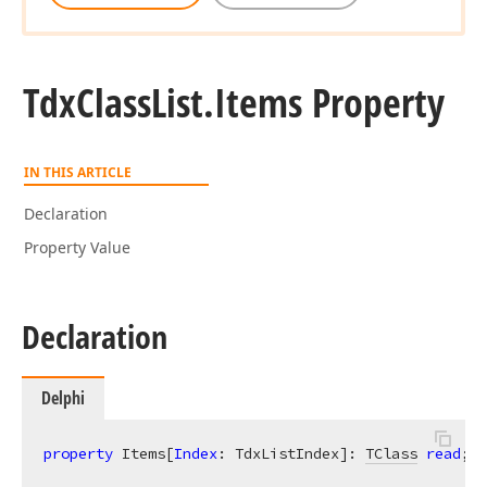
Tdx
Class
List.
Items Property
IN THIS ARTICLE
Declaration
Property Value
Declaration
Delphi
property
 Items[
Index
: TdxListIndex]: 
TClass
read
; 
w