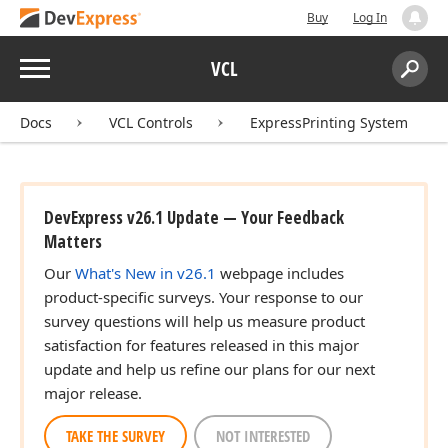
Buy
Log In
Menu
VCL
Search:
Sear
Docs
VCL Controls
ExpressPrinting System
DevExpress v26.1 Update — Your Feedback
Matters
Our
What's New in v26.1
webpage includes
product-specific surveys. Your response to our
survey questions will help us measure product
satisfaction for features released in this major
update and help us refine our plans for our next
major release.
TAKE THE SURVEY
NOT INTERESTED