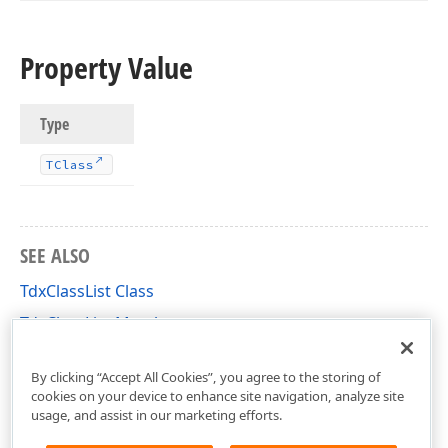
Property Value
Type
TClass
SEE ALSO
TdxClassList Class
TdxClassList Members
dxBase Unit
By clicking “Accept All Cookies”, you agree to the storing of
cookies on your device to enhance site navigation, analyze site
usage, and assist in our marketing efforts.