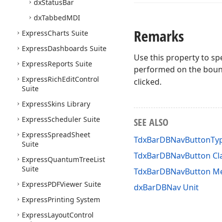
dx
Status
Bar
dx
Tabbed
MDI
Remarks
Express
Charts Suite
Express
Dashboards Suite
Use this property to sp
Express
Reports Suite
performed on the bound
Express
Rich
Edit
Control
clicked.
Suite
Express
Skins Library
Express
Scheduler Suite
SEE ALSO
Express
Spread
Sheet
TdxBarDBNavButtonTy
Suite
TdxBarDBNavButton Cl
Express
Quantum
Tree
List
Suite
TdxBarDBNavButton M
Express
PDFViewer Suite
dxBarDBNav Unit
Express
Printing System
Express
Layout
Control