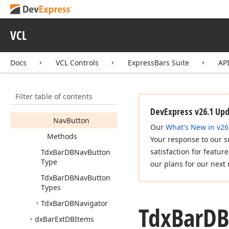
Tdx
Bar
DBEnable
Types
VCL
Tdx
Bar
DBNav
Button
Members
Docs
VCL Controls
ExpressBars Suite
AP
Constructors
Properties
Filter table of contents
Bar
DBNavigator
DevExpress v26.1 Up
Nav
Button
Our
What's New in v26
Methods
Your response to our s
satisfaction for featur
Tdx
Bar
DBNav
Button
Type
our plans for our next 
Tdx
Bar
DBNav
Button
Types
Tdx
Bar
DBNavigator
Tdx
Bar
DB
dx
Bar
Ext
DBItems