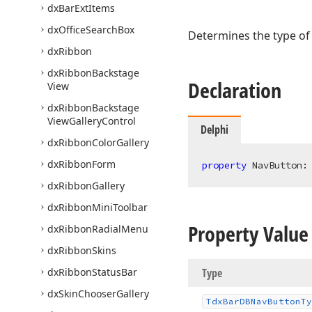
dx
Bar
Ext
Items
dx
Office
Search
Box
Determines the type of 
dx
Ribbon
dx
Ribbon
Backstage
Declaration
View
dx
Ribbon
Backstage
View
Gallery
Control
Delphi
dx
Ribbon
Color
Gallery
dx
Ribbon
Form
property
 NavButton:
dx
Ribbon
Gallery
dx
Ribbon
Mini
Toolbar
Property Value
dx
Ribbon
Radial
Menu
dx
Ribbon
Skins
dx
Ribbon
Status
Bar
Type
dx
Skin
Chooser
Gallery
Tdx
Bar
DBNav
Button
Ty