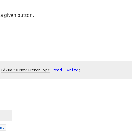
a given button.
 
TdxBarDBNavButtonType
read
; 
write
;
pe