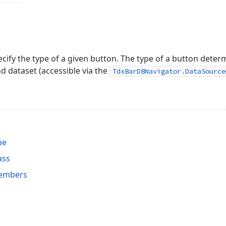
ecify the type of a given button. The type of a button deter
 dataset (accessible via the
TdxBarDBNavigator.DataSource
pe
ass
embers