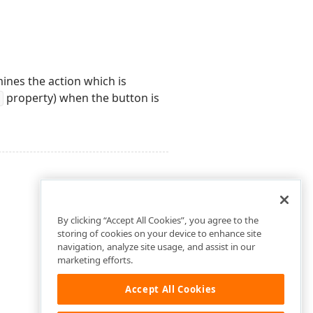
mines the action which is
property) when the button is
By clicking “Accept All Cookies”, you agree to the
storing of cookies on your device to enhance site
navigation, analyze site usage, and assist in our
marketing efforts.
Accept All Cookies