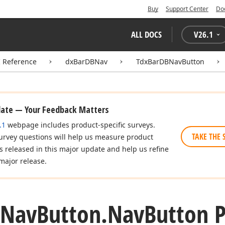
Buy
Support Center
Do
ALL DOCS
V
26.1
I Reference
dxBarDBNav
TdxBarDBNavButton
date — Your Feedback Matters
.1
webpage includes product-specific surveys.
TAKE THE 
urvey questions will help us measure product
es released in this major update and help us refine
major release.
Nav
Button.
Nav
Button 