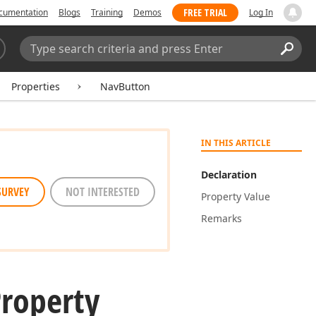
FREE TRIAL
cumentation
Blogs
Training
Demos
Log In
Search:
Sear
Properties
NavButton
IN THIS ARTICLE
Declaration
SURVEY
NOT INTERESTED
Property Value
Remarks
Property