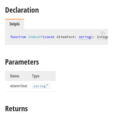
Declaration
Delphi
function
IndexOf
(
const
 AItemText: 
string
)
:
Integer
;
Parameters
Name
Type
AItem
Text
string
Returns