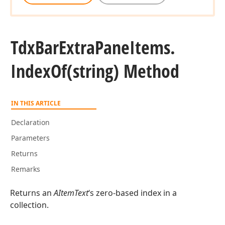
Tdx
Bar
Extra
Pane
Items.
Index
Of
(string) Method
IN THIS ARTICLE
Declaration
Parameters
Returns
Remarks
Returns an
AItemText
‘s zero-based index in a
collection.