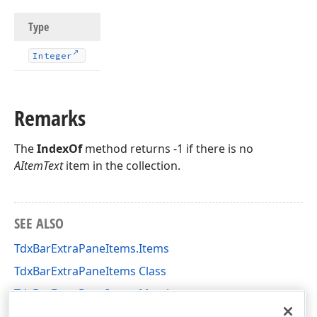
Type
Integer
Remarks
The
IndexOf
method returns -1 if there is no
AItemText
item in the collection.
SEE ALSO
TdxBarExtraPaneItems.Items
TdxBarExtraPaneItems Class
TdxBarExtraPaneItems Members
dxBarApplicationMenu Unit