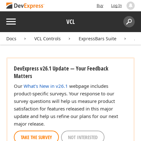
Buy
Log In
Menu
VCL
Search:
Sear
Docs
VCL Controls
ExpressBars Suite
AP
DevExpress v26.1 Update — Your Feedback
Matters
Our
What's New in v26.1
webpage includes
product-specific surveys. Your response to our
survey questions will help us measure product
satisfaction for features released in this major
update and help us refine our plans for our next
major release.
TAKE THE SURVEY
NOT INTERESTED