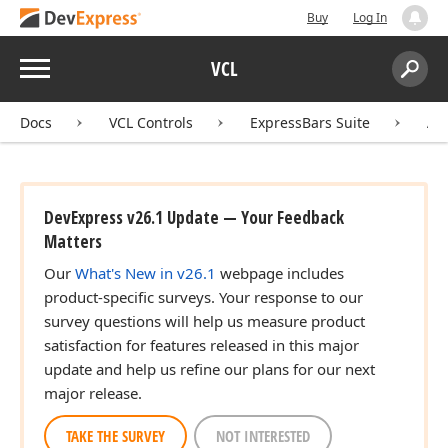
Buy
Log In
Menu
VCL
Search:
Sear
Docs
VCL Controls
ExpressBars Suite
AP
DevExpress v26.1 Update — Your Feedback
Matters
Our
What's New in v26.1
webpage includes
product-specific surveys. Your response to our
survey questions will help us measure product
satisfaction for features released in this major
update and help us refine our plans for our next
major release.
TAKE THE SURVEY
NOT INTERESTED