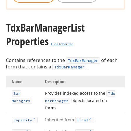
Tdx
Bar
Manager
List
Properties
Hide Inherited
Contains references to the
of each
TdxBarManager
form that contains a
.
TdxBarManager
Name
Description
Provides indexed access to the
Bar
Tdx
objects located on
Managers
Bar
Manager
forms.
Inherited from
.
Capacity
TList