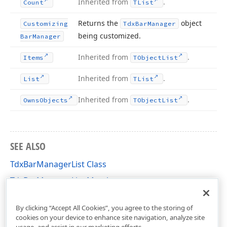
Inherited from
.
Count
TList
Returns the
object
Customizing
Tdx
Bar
Manager
being customized.
Bar
Manager
Inherited from
.
Items
TObject
List
Inherited from
.
List
TList
Inherited from
.
Owns
Objects
TObject
List
SEE ALSO
TdxBarManagerList Class
TdxBarManagerList Members
dxBar Unit
By clicking “Accept All Cookies”, you agree to the storing of
cookies on your device to enhance site navigation, analyze site
usage, and assist in our marketing efforts.