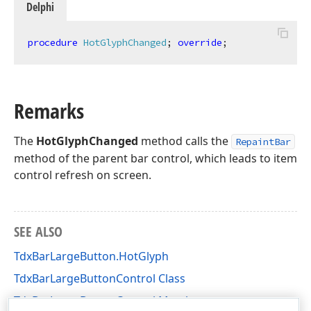
Delphi
procedure
HotGlyphChanged
;
override
;
Remarks
The
HotGlyphChanged
method calls the
RepaintBar
method of the parent bar control, which leads to item
control refresh on screen.
SEE ALSO
TdxBarLargeButton.HotGlyph
TdxBarLargeButtonControl Class
TdxBarLargeButtonControl Members