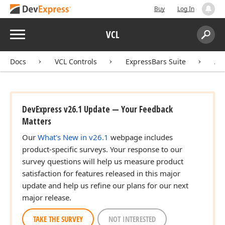
Buy
Log In
Menu
VCL
Search:
Sear
Docs
VCL Controls
ExpressBars Suite
AP
DevExpress v26.1 Update — Your Feedback
Matters
Our
What's New in v26.1
webpage includes
product-specific surveys. Your response to our
survey questions will help us measure product
satisfaction for features released in this major
update and help us refine our plans for our next
major release.
TAKE THE SURVEY
NOT INTERESTED