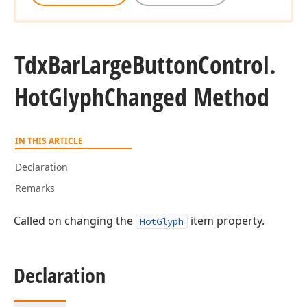
Tdx
Bar
Large
Button
Control.
Hot
Glyph
Changed Method
IN THIS ARTICLE
Declaration
Remarks
Called on changing the
item property.
HotGlyph
Declaration