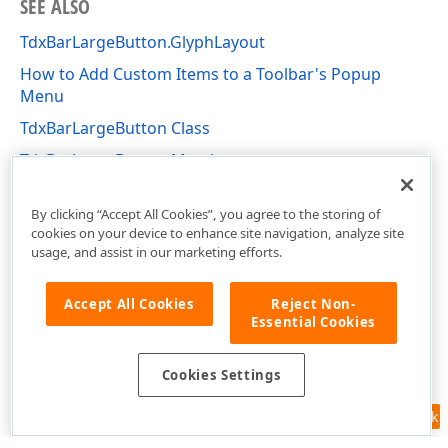
SEE ALSO
TdxBarLargeButton.GlyphLayout
How to Add Custom Items to a Toolbar's Popup
Menu
TdxBarLargeButton Class
TdxBarLargeButton Members
dxBar Unit
By clicking “Accept All Cookies”, you agree to the storing of
cookies on your device to enhance site navigation, analyze site
usage, and assist in our marketing efforts.
Accept All Cookies
Reject Non-
Essential Cookies
Cookies Settings
Feedback