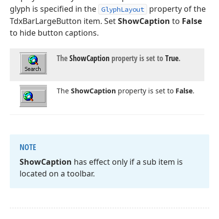
glyph is specified in the
property of the
GlyphLayout
TdxBarLargeButton item. Set
ShowCaption
to
False
to hide button captions.
The
Show
Caption
property is set to
True
.
The
Show
Caption
property is set to
False
.
NOTE
Show
Caption
has effect only if a sub item is
located on a toolbar.