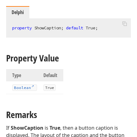
Delphi
property
 ShowCaption; 
default
 True;
Property Value
Type
Default
Boolean
True
Remarks
If
ShowCaption
is
True
, then a button caption is
displayed. The layout of the caption and the button