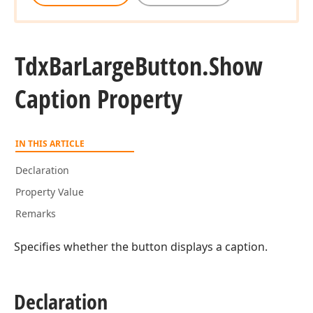
Tdx
Bar
Large
Button.
Show
Caption Property
IN THIS ARTICLE
Declaration
Property Value
Remarks
Specifies whether the button displays a caption.
Declaration