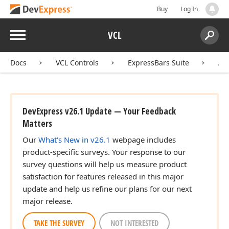
Buy
Log In
Menu
VCL
Search:
Sear
Docs
VCL Controls
ExpressBars Suite
AP
DevExpress v26.1 Update — Your Feedback
Matters
Our
What's New in v26.1
webpage includes
product-specific surveys. Your response to our
survey questions will help us measure product
satisfaction for features released in this major
update and help us refine our plans for our next
major release.
TAKE THE SURVEY
NOT INTERESTED