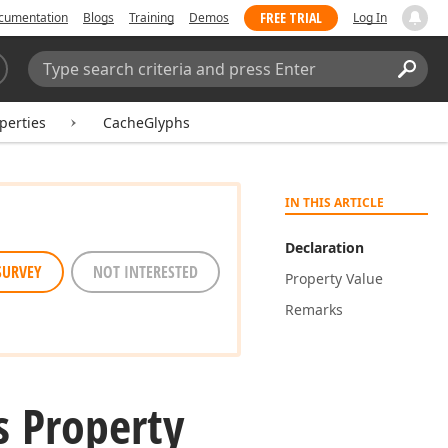
FREE TRIAL
cumentation
Blogs
Training
Demos
Log In
Search:
Sear
perties
CacheGlyphs
IN THIS ARTICLE
Declaration
SURVEY
NOT INTERESTED
Property Value
Remarks
s Property