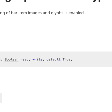
ng of bar item images and glyphs is enabled.
s: 
Boolean
read
; 
write
; 
default
 True;