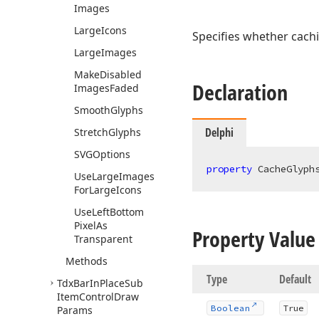
Images
Large
Icons
Specifies whether cachi
Large
Images
Make
Disabled
Declaration
Images
Faded
Smooth
Glyphs
Delphi
Stretch
Glyphs
SVGOptions
property
 CacheGlyph
Use
Large
Images
For
Large
Icons
Use
Left
Bottom
Pixel
As
Property Value
Transparent
Methods
Type
Default
Tdx
Bar
In
Place
Sub
Item
Control
Draw
Boolean
True
Params