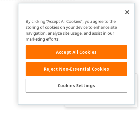
By clicking “Accept All Cookies”, you agree to the
storing of cookies on your device to enhance site
navigation, analyze site usage, and assist in our
marketing efforts.
Accept All Cookies
Reject Non-Essential Cookies
Clo
Was this page helpful?
Cookies Settings
Yes
Yes, but…
No…