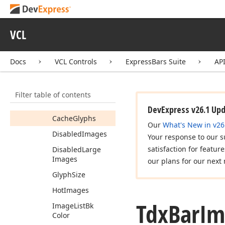
Event
Tdx
Bar
Hint
Window
VCL
Tdx
Bar
Hint
Window
Class
Docs
VCL Controls
ExpressBars Suite
AP
Tdx
Bar
Image
Options
Members
Filter table of contents
Properties
DevExpress v26.1 Up
Cache
Glyphs
Our
What's New in v26
Disabled
Images
Your response to our s
satisfaction for featur
Disabled
Large
Images
our plans for our next 
Glyph
Size
Hot
Images
Tdx
Bar
Im
Image
List
Bk
Color