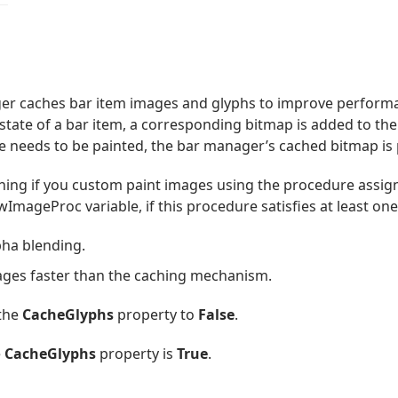
ger caches bar item images and glyphs to improve performa
 state of a bar item, a corresponding bitmap is added to the
ate needs to be painted, the bar manager’s cached bitmap is 
hing if you custom paint images using the procedure assign
ageProc variable, if this procedure satisfies at least one 
pha blending.
mages faster than the caching mechanism.
 the
CacheGlyphs
property to
False
.
e
CacheGlyphs
property is
True
.