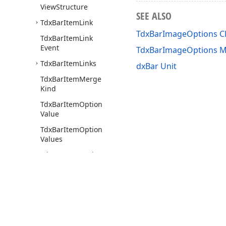
View
Structure
SEE ALSO
Tdx
Bar
Item
Link
TdxBarImageOptions C
Tdx
Bar
Item
Link
Event
TdxBarImageOptions 
Tdx
Bar
Item
Links
dxBar Unit
Tdx
Bar
Item
Merge
Kind
Tdx
Bar
Item
Option
Value
Tdx
Bar
Item
Option
Values
Tdx
Bar
Item
Options
Tdx
Bar
Item
Position
Tdx
Bar
Item
Real
View
Level
Tdx
Bar
Item
View
Use of this site constitutes acceptance of our
Website Terms of Use
and
Priv
Layout