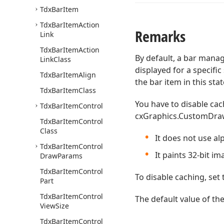
Tdx
Bar
Item
Tdx
Bar
Item
Action
Remarks
Link
Tdx
Bar
Item
Action
By default, a bar mana
Link
Class
displayed for a specific
Tdx
Bar
Item
Align
the bar item in this st
Tdx
Bar
Item
Class
You have to disable cac
Tdx
Bar
Item
Control
cxGraphics.CustomDrawIm
Tdx
Bar
Item
Control
Class
It does not use al
Tdx
Bar
Item
Control
It paints 32-bit i
Draw
Params
Tdx
Bar
Item
Control
To disable caching, set
Part
Tdx
Bar
Item
Control
The default value of th
View
Size
Tdx
Bar
Item
Control