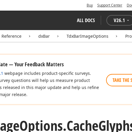
Buy
Support Center
Do
ALL DOCS
V
26.1
I Reference
dxBar
TdxBarImageOptions
Pro
date — Your Feedback Matters
.1
webpage includes product-specific surveys.
TAKE THE 
urvey questions will help us measure product
es released in this major update and help us refine
major release.
age
Options.
Cache
Glyph