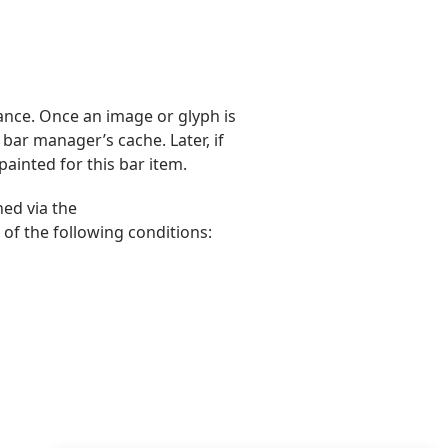
nce. Once an image or glyph is
 bar manager’s cache. Later, if
painted for this bar item.
ed via the
of the following conditions: