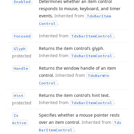
Determines whether an item control
Enabled
responds to mouse, keyboard, and timer
events.
Inherited from
Tdx
Bar
Item
.
Control
Inherited from
.
Focused
Tdx
Bar
Item
Control
Returns the item control’s glyph.
Glyph
Inherited from
.
protected
Tdx
Bar
Item
Control
Returns the window handle of an item
Handle
control.
Inherited from
Tdx
Bar
Win
.
Control
Returns the item control’s hint text.
Hint
Inherited from
.
protected
Tdx
Bar
Item
Control
Specifies whether a mouse pointer rests
Is
over an item control.
Inherited from
Tdx
Active
.
Bar
Item
Control