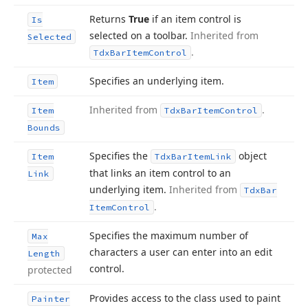
Returns
True
if an item control is
Is
selected on a toolbar.
Inherited from
Selected
.
Tdx
Bar
Item
Control
Specifies an underlying item.
Item
Inherited from
.
Item
Tdx
Bar
Item
Control
Bounds
Specifies the
object
Item
Tdx
Bar
Item
Link
that links an item control to an
Link
underlying item.
Inherited from
Tdx
Bar
.
Item
Control
Specifies the maximum number of
Max
characters a user can enter into an edit
Length
control.
protected
Provides access to the class used to paint
Painter