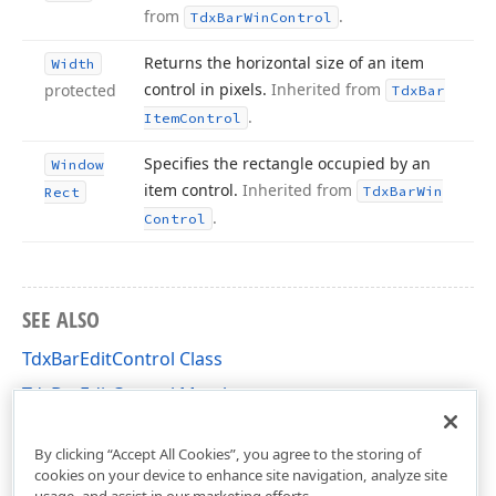
from
.
Tdx
Bar
Win
Control
Returns the horizontal size of an item
Width
control in pixels.
Inherited from
protected
Tdx
Bar
.
Item
Control
Specifies the rectangle occupied by an
Window
item control.
Inherited from
Tdx
Bar
Win
Rect
.
Control
SEE ALSO
TdxBarEditControl Class
TdxBarEditControl Members
dxBar Unit
By clicking “Accept All Cookies”, you agree to the storing of
cookies on your device to enhance site navigation, analyze site
usage, and assist in our marketing efforts.