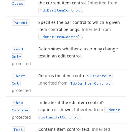
the current item control.
Inherited from
Class
.
Tdx
Bar
Item
Control
Specifies the bar control to which a given
Parent
item control belongs.
Inherited from
.
Tdx
Bar
Item
Control
Determines whether a user may change
Read
text in an edit control.
Only
protected
Returns the item control’s
.
Short
shortcut
Inherited from
.
Cut
Tdx
Bar
Item
Control
protected
Indicates if the edit item control’s
Show
caption is shown.
Inherited from
Tdx
Bar
Caption
.
protected
Custom
Edit
Control
Contains item control text.
Inherited
Text