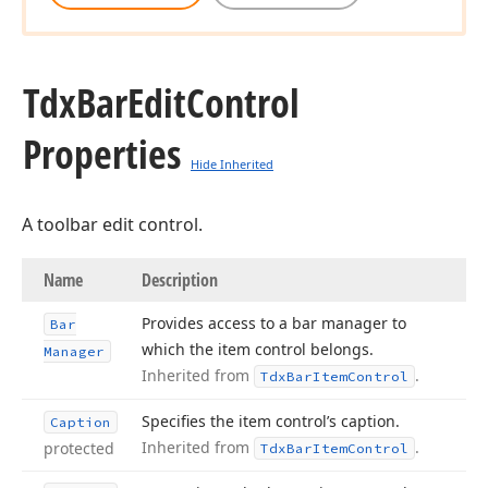
Tdx
Bar
Edit
Control
Properties
Hide Inherited
A toolbar edit control.
Name
Description
Provides access to a bar manager to
Bar
which the item control belongs.
Manager
Inherited from
.
Tdx
Bar
Item
Control
Specifies the item control’s caption.
Caption
Inherited from
.
protected
Tdx
Bar
Item
Control