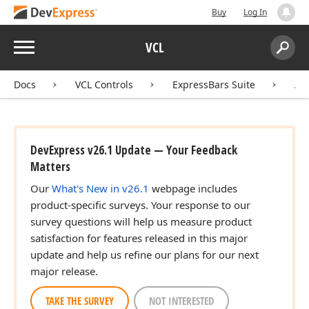
Buy
Log In
Menu
VCL
Search:
Sear
Docs
VCL Controls
ExpressBars Suite
AP
DevExpress v26.1 Update — Your Feedback
Matters
Our
What's New in v26.1
webpage includes
product-specific surveys. Your response to our
survey questions will help us measure product
satisfaction for features released in this major
update and help us refine our plans for our next
major release.
TAKE THE SURVEY
NOT INTERESTED