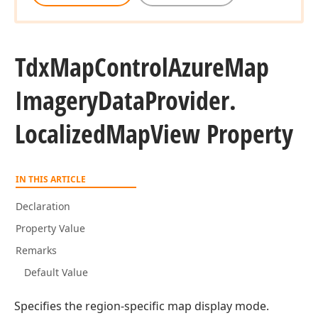
Tdx
Map
Control
Azure
Map
Imagery
Data
Provider.
Localized
Map
View Property
IN THIS ARTICLE
Declaration
Property Value
Remarks
Default Value
Specifies the region-specific map display mode.