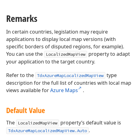
Remarks
In certain countries, legislation may require
applications to display local map versions (with
specific borders of disputed regions, for example).
You can use the
property to adapt
LocalizedMapView
your application to the target country.
Refer to the
type
TdxAzureMapLocalizedMapView
description for the full list of countries with local map
views available for
Azure Maps
.
Default Value
The
property’s default value is
LocalizedMapView
.
TdxAzureMapLocalizedMapView.Auto