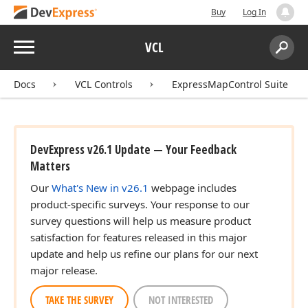
Buy
Log In
Menu
VCL
Search:
Sear
Docs
VCL Controls
ExpressMapControl Suite
DevExpress v26.1 Update — Your Feedback
Matters
Our
What's New in v26.1
webpage includes
product-specific surveys. Your response to our
survey questions will help us measure product
satisfaction for features released in this major
update and help us refine our plans for our next
major release.
TAKE THE SURVEY
NOT INTERESTED