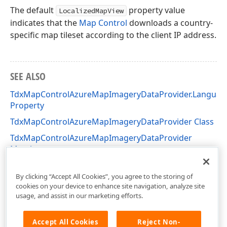
The default
property value
LocalizedMapView
indicates that the
Map Control
downloads a country-
specific map tileset according to the client IP address.
SEE ALSO
TdxMapControlAzureMapImageryDataProvider.Languag
Property
TdxMapControlAzureMapImageryDataProvider Class
TdxMapControlAzureMapImageryDataProvider
Members
dxAzureMapImageryDataProvider Unit
By clicking “Accept All Cookies”, you agree to the storing of
cookies on your device to enhance site navigation, analyze site
usage, and assist in our marketing efforts.
Accept All Cookies
Reject Non-