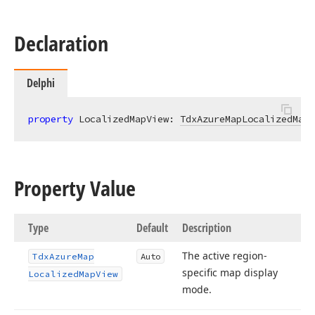
Declaration
Delphi
property
 LocalizedMapView: 
TdxAzureMapLocalizedMapV
Property Value
Type
Default
Description
The active region-
Tdx
Azure
Map
Auto
specific map display
Localized
Map
View
mode.