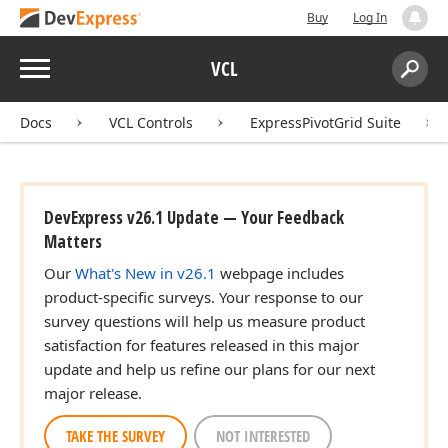
Buy
Log In
Menu
VCL
Search:
Sear
Docs
VCL Controls
ExpressPivotGrid Suite
DevExpress v26.1 Update — Your Feedback
Matters
Our
What's New in v26.1
webpage includes
product-specific surveys. Your response to our
survey questions will help us measure product
satisfaction for features released in this major
update and help us refine our plans for our next
major release.
TAKE THE SURVEY
NOT INTERESTED