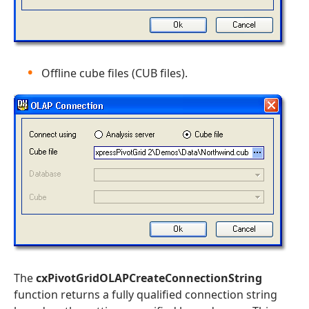
Offline cube files (CUB files).
The
cxPivotGridOLAPCreateConnectionString
function returns a fully qualified connection string