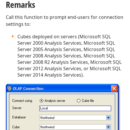
Remarks
Call this function to prompt end-users for connection
settings to:
Cubes deployed on servers (Microsoft SQL
Server 2000 Analysis Services, Microsoft SQL
Server 2005 Analysis Services, Microsoft SQL
Server 2008 Analysis Services, Microsoft SQL
Server 2008 R2 Analysis Services, Microsoft SQL
Server 2012 Analysis Services, or Microsoft SQL
Server 2014 Analysis Services).