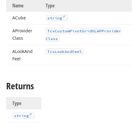
Name
Type
ACube
string
AProvider
Tcx
Custom
Pivot
Grid
OLAPProvider
Class
Class
ALook
And
Tcx
Look
And
Feel
Feel
Returns
Type
string