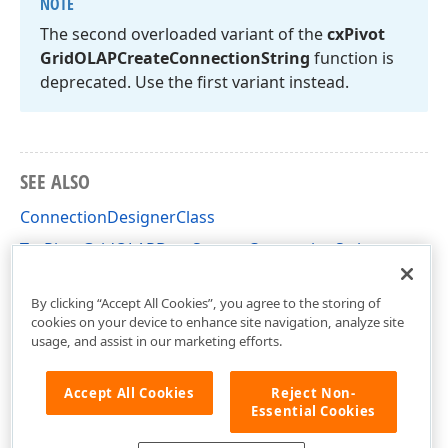
NOTE
The second overloaded variant of the
cx
Pivot
Grid
OLAPCreate
Connection
String
function is
deprecated. Use the first variant instead.
SEE ALSO
ConnectionDesignerClass
TcxPivotGridOLAPDataSource.ConnectionString
cxPivotGridOLAPConnectionDesigner Unit
By clicking “Accept All Cookies”, you agree to the storing of
cookies on your device to enhance site navigation, analyze site
usage, and assist in our marketing efforts.
Accept All Cookies
Reject Non-
Essential Cookies