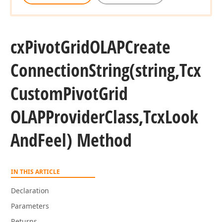
cx
Pivot
Grid
OLAPCreate
Connection
String
(string,Tcx
Custom
Pivot
Grid
OLAPProvider
Class,Tcx
Look
And
Feel) Method
IN THIS ARTICLE
Declaration
Parameters
Returns