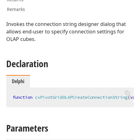
Remarks
Invokes the connection string designer dialog that
allows end-user to specify connection settings for
OLAP cubes.
Declaration
Delphi
function
cxPivotGridOLAPCreateConnectionString
(
var
 
Parameters