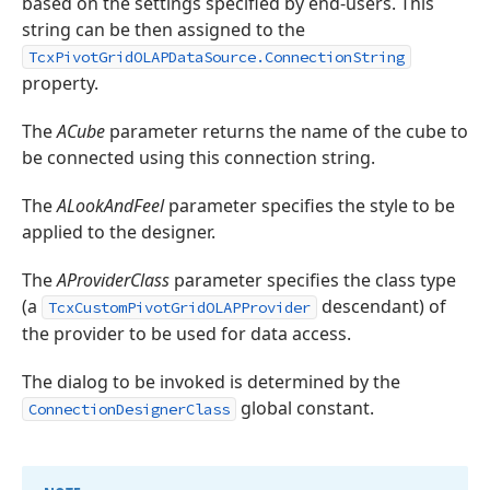
based on the settings specified by end-users. This
string can be then assigned to the
TcxPivotGridOLAPDataSource.ConnectionString
property.
The
ACube
parameter returns the name of the cube to
be connected using this connection string.
The
ALookAndFeel
parameter specifies the style to be
applied to the designer.
The
AProviderClass
parameter specifies the class type
(a
descendant) of
TcxCustomPivotGridOLAPProvider
the provider to be used for data access.
The dialog to be invoked is determined by the
global constant.
ConnectionDesignerClass