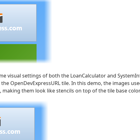
e visual settings of both the LoanCalculator and SystemIn
 the OpenDevExpressURL tile. In this demo, the images used
 making them look like stencils on top of the tile base color