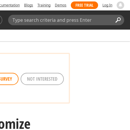
FREE TRIAL
cumentation
Blogs
Training
Demos
Log In
Search:
Sear
SURVEY
NOT INTERESTED
tomize