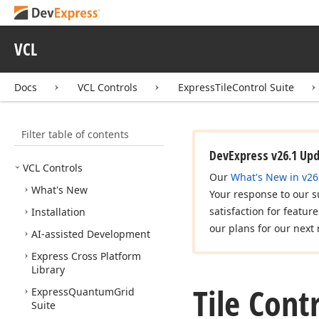
VCL
Docs
VCL Controls
ExpressTileControl Suite
Filter table of contents
DevExpress v26.1 Up
VCL Controls
Our
What's New in v26
What's New
Your response to our s
satisfaction for featur
Installation
our plans for our next 
AI-assisted Development
Express Cross Platform
Library
Tile Cont
Express
Quantum
Grid
Suite