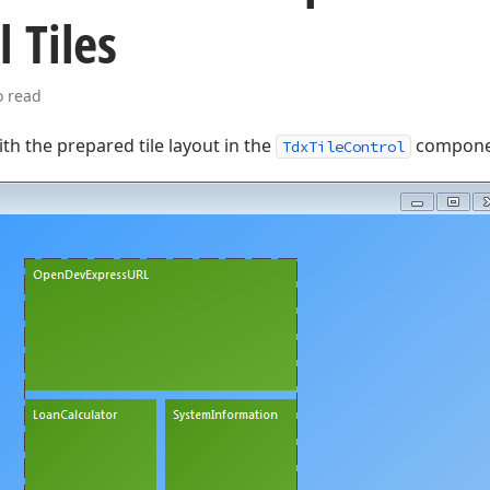
l Tiles
o read
with the prepared tile layout in the
compone
TdxTileControl