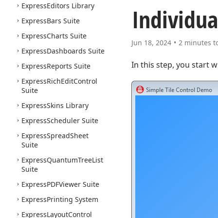
Express
Editors Library
Individua
Express
Bars Suite
Express
Charts Suite
Jun 18, 2024
2 minutes t
Express
Dashboards Suite
In this step, you start 
Express
Reports Suite
Express
Rich
Edit
Control
Suite
Express
Skins Library
Express
Scheduler Suite
Express
Spread
Sheet
Suite
Express
Quantum
Tree
List
Suite
Express
PDFViewer Suite
Express
Printing System
Express
Layout
Control