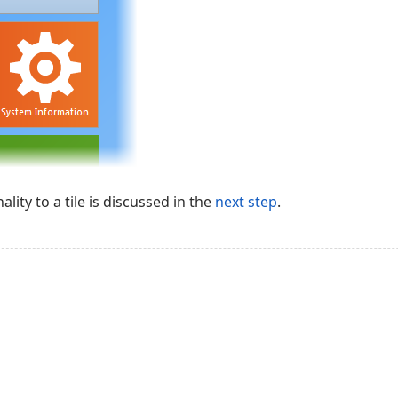
lity to a tile is discussed in the
next step
.