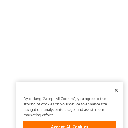
By clicking “Accept All Cookies”, you agree to the
storing of cookies on your device to enhance site
navigation, analyze site usage, and assist in our
marketing efforts.
Accept All Cookies