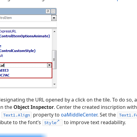
designating the URL opened by a click on the tile. To do so,
in the
Object Inspector
. Center the created inscription with
e
property to
oaMiddleCenter
. Set the
Text1.Align
Text1.F
ibute to the font’s
to improve text readability.
Style