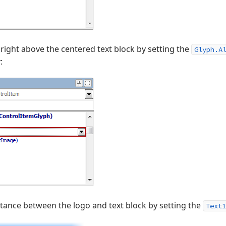
 right above the centered text block by setting the
Glyph.A
r
:
istance between the logo and text block by setting the
Text1