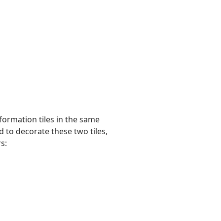
formation tiles in the same
 to decorate these two tiles,
s: