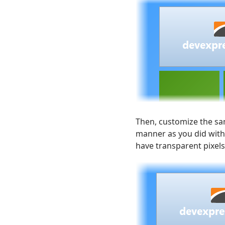
Then, customize the sam
manner as you did with
have transparent pixels,