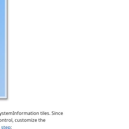
stemInformation tiles. Since
ontrol, customize the
 step
: