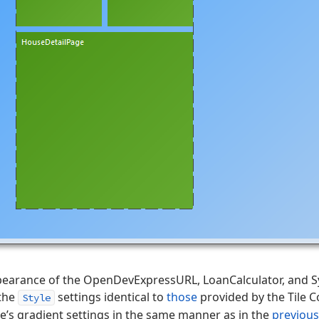
ppearance of the OpenDevExpressURL, LoanCalculator, and Sy
 the
settings identical to
those
provided by the Tile C
Style
’s gradient settings in the same manner as in the
previous