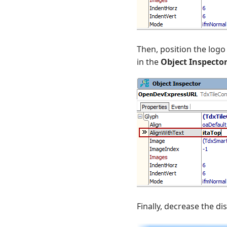
Then, position the logo
in the
Object Inspecto
Finally, decrease the d