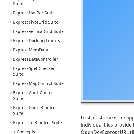
Suite
Express
Nav
Bar Suite
Express
Pivot
Grid Suite
Express
Vertical
Grid Suite
Express
Docking Library
Express
Mem
Data
Express
Data
Controller
Express
Spell
Checker
Suite
Express
Map
Control Suite
Express
Gantt
Control
Suite
Express
Gauge
Control
Suite
First, customize the a
Express
Tile
Control Suite
individual tiles provide
Concepts
OpenDevExpressURL tile