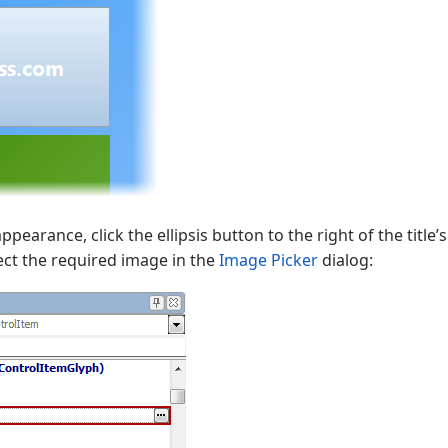
ppearance, click the ellipsis button to the right of the title’
lect the required image in the
Image Picker
dialog: