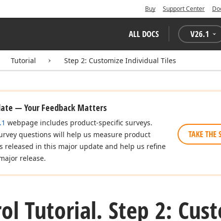
Buy
Support Center
Do
ALL DOCS
V
26.1
Tutorial
Step 2: Customize Individual Tiles
date — Your Feedback Matters
.1
webpage includes product-specific surveys.
TAKE THE 
urvey questions will help us measure product
es released in this major update and help us refine
major release.
rol Tutorial. Step 2: Cus