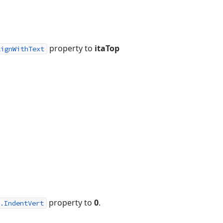
property to
itaTop
lignWithText
property to
0
.
.IndentVert