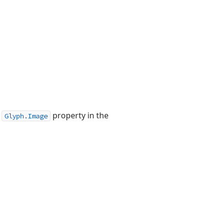
s
property in the
Glyph.Image