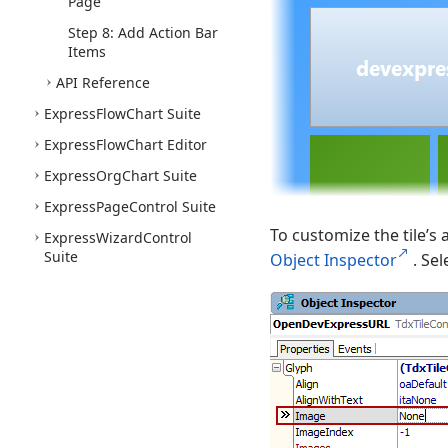
Page
Step 8: Add Action Bar
Items
API Reference
Express
Flow
Chart Suite
Express
Flow
Chart Editor
Express
Org
Chart Suite
Express
Page
Control Suite
To customize the tile’s a
Express
Wizard
Control
Suite
Object Inspector
. Se