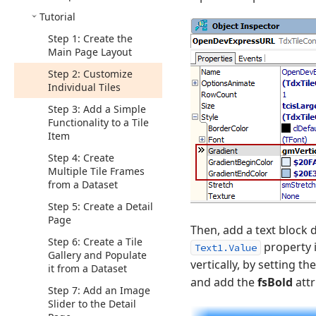
Tutorial
Step 1: Create the
Main Page Layout
Step 2: Customize
Individual Tiles
Step 3: Add a Simple
Functionality to a Tile
Item
Step 4: Create
Multiple Tile Frames
from a Dataset
Step 5: Create a Detail
Page
Then, add a text block 
Step 6: Create a Tile
property 
Text1.Value
Gallery and Populate
vertically, by setting th
it from a Dataset
and add the
fsBold
attr
Step 7: Add an Image
Slider to the Detail