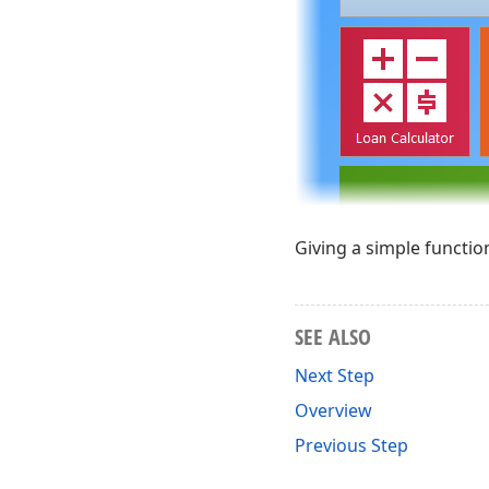
Giving a simple functiona
SEE ALSO
Next Step
Overview
Previous Step