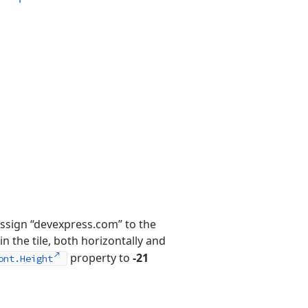
 assign “devexpress.com” to the
in the tile, both horizontally and
property to
-21
ont.Height