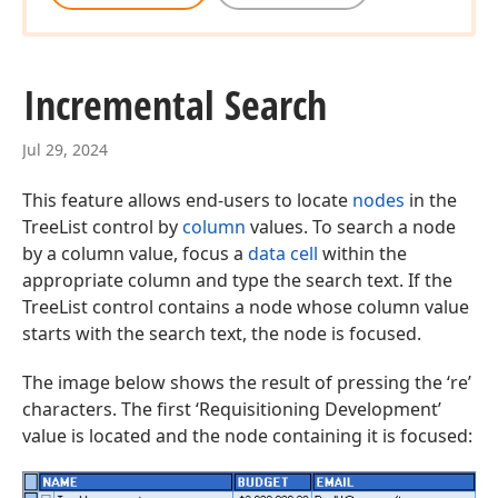
Incremental Search
Jul 29, 2024
This feature allows end-users to locate
nodes
in the
TreeList control by
column
values. To search a node
by a column value, focus a
data cell
within the
appropriate column and type the search text. If the
TreeList control contains a node whose column value
starts with the search text, the node is focused.
The image below shows the result of pressing the ‘re’
characters. The first ‘Requisitioning Development’
value is located and the node containing it is focused: