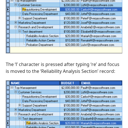
The ‘l’ character is pressed after typing ‘re’ and focus
is moved to the ‘Reliability Analysis Section’ record: