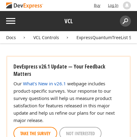
Buy
Log In
Menu
VCL
Search:
Sear
Docs
VCL Controls
ExpressQuantumTreeList Sui
DevExpress v26.1 Update — Your Feedback
Matters
Our
What's New in v26.1
webpage includes
product-specific surveys. Your response to our
survey questions will help us measure product
satisfaction for features released in this major
update and help us refine our plans for our next
major release.
TAKE THE SURVEY
NOT INTERESTED