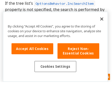
If the tree list’s
OptionsBehavior.IncSearchItem
property is not specified, the search is performed by
the currently focused column.
By clicking “Accept All Cookies”, you agree to the storing of
cookies on your device to enhance site navigation, analyze site
usage, and assist in our marketing efforts.
Accept All Cookies
Reject Non-
Essential Cookies
Cookies Settings
Feedback
Use of this site constitutes acceptance of our
Website Terms of Use
and
Privacy Policy (Updated)
.
Cookies Settings
Copyright © 1998-2026 Developer Express Inc. All trademarks or