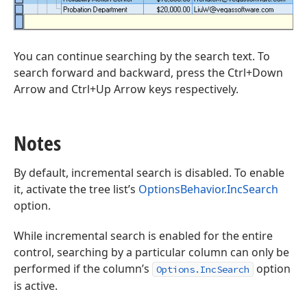
You can continue searching by the search text. To
search forward and backward, press the Ctrl+Down
Arrow and Ctrl+Up Arrow keys respectively.
Notes
By default, incremental search is disabled. To enable
it, activate the tree list’s
OptionsBehavior.IncSearch
option.
While incremental search is enabled for the entire
control, searching by a particular column can only be
performed if the column’s
option
Options.IncSearch
is active.