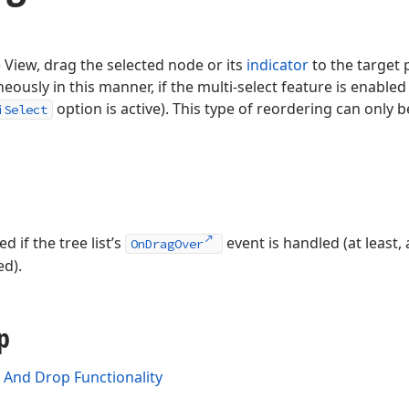
 View, drag the selected node or its
indicator
to the target 
ously in this manner, if the multi-select feature is enabled (
option is active). This type of reordering can only
iSelect
 if the tree list’s
event is handled (at least
OnDragOver
ed).
p
And Drop Functionality