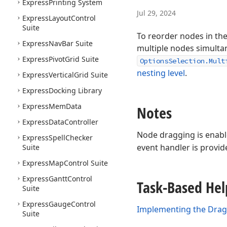
Express
Printing System
Jul 29, 2024
Express
Layout
Control
Suite
To reorder nodes in the
Express
Nav
Bar Suite
multiple nodes simultane
Express
Pivot
Grid Suite
OptionsSelection.Mult
nesting level
.
Express
Vertical
Grid Suite
Express
Docking Library
Express
Mem
Data
Notes
Express
Data
Controller
Node dragging is enabled
Express
Spell
Checker
event handler is provid
Suite
Express
Map
Control Suite
Express
Gantt
Control
Task-Based Hel
Suite
Express
Gauge
Control
Implementing the Drag 
Suite