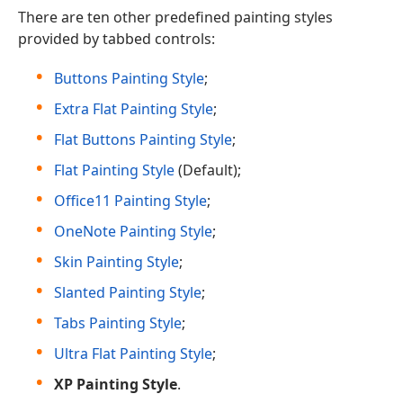
There are ten other predefined painting styles
provided by tabbed controls:
Buttons Painting Style
;
Extra Flat Painting Style
;
Flat Buttons Painting Style
;
Flat Painting Style
(Default);
Office11 Painting Style
;
OneNote Painting Style
;
Skin Painting Style
;
Slanted Painting Style
;
Tabs Painting Style
;
Ultra Flat Painting Style
;
XP Painting Style
.