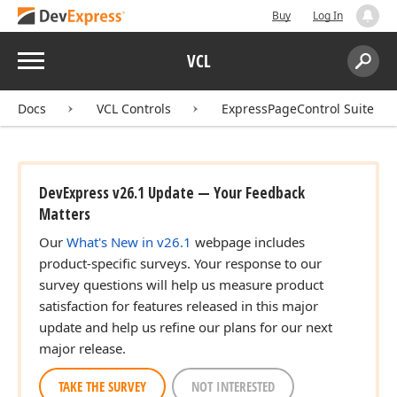
Buy
Log In
Menu
VCL
Search:
Sear
Docs
VCL Controls
ExpressPageControl Suite
DevExpress v26.1 Update — Your Feedback
Matters
Our
What's New in v26.1
webpage includes
product-specific surveys. Your response to our
survey questions will help us measure product
satisfaction for features released in this major
update and help us refine our plans for our next
major release.
TAKE THE SURVEY
NOT INTERESTED