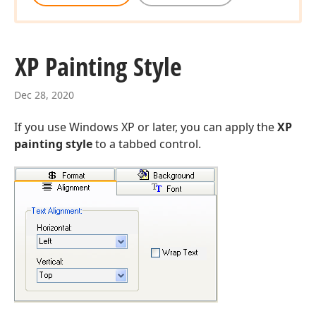
XP Painting Style
Dec 28, 2020
If you use Windows XP or later, you can apply the
XP
painting style
to a tabbed control.