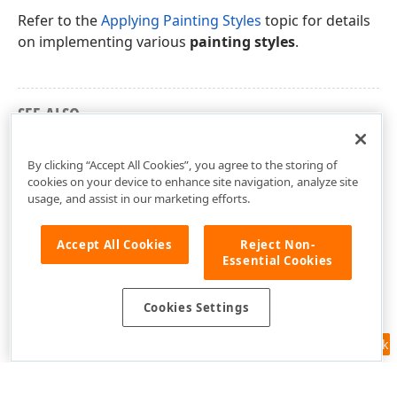
Refer to the
Applying Painting Styles
topic for details
on implementing various
painting styles
.
SEE ALSO
Terms List
By clicking “Accept All Cookies”, you agree to the storing of
cookies on your device to enhance site navigation, analyze site
usage, and assist in our marketing efforts.
Accept All Cookies
Reject Non-
Essential Cookies
Cookies Settings
Feedback