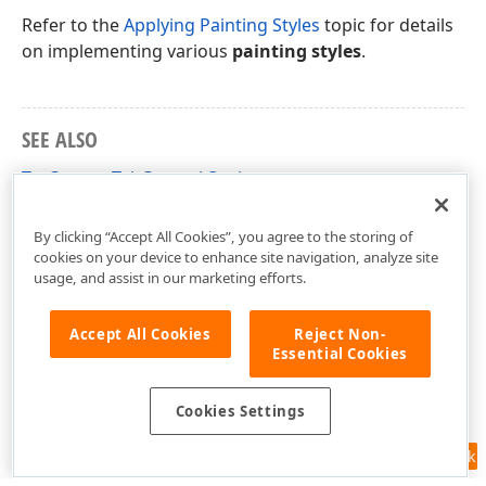
Refer to the
Applying Painting Styles
topic for details
on implementing various
painting styles
.
SEE ALSO
TcxCustomTabControl.Options
Terms List
By clicking “Accept All Cookies”, you agree to the storing of
cookies on your device to enhance site navigation, analyze site
usage, and assist in our marketing efforts.
Accept All Cookies
Reject Non-
Essential Cookies
Cookies Settings
Feedback