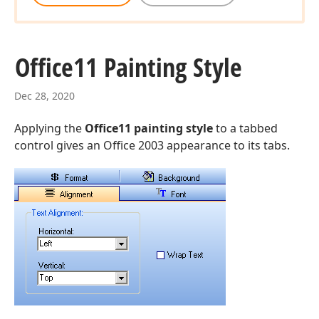
Office11 Painting Style
Dec 28, 2020
Applying the
Office11 painting style
to a tabbed
control gives an Office 2003 appearance to its tabs.