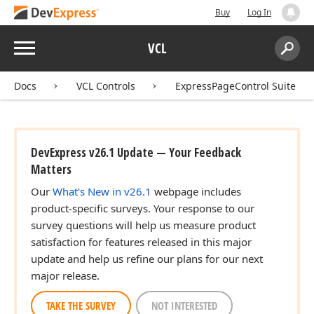
Buy
Log In
Menu
VCL
Search:
Sear
Docs
VCL Controls
ExpressPageControl Suite
DevExpress v26.1 Update — Your Feedback
Matters
Our
What's New in v26.1
webpage includes
product-specific surveys. Your response to our
survey questions will help us measure product
satisfaction for features released in this major
update and help us refine our plans for our next
major release.
TAKE THE SURVEY
NOT INTERESTED