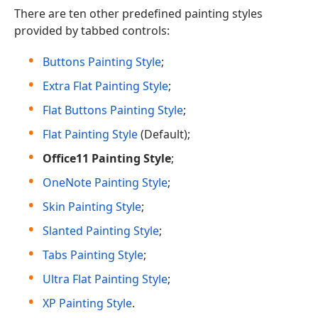
There are ten other predefined painting styles
provided by tabbed controls:
Buttons Painting Style
;
Extra Flat Painting Style
;
Flat Buttons Painting Style
;
Flat Painting Style
(Default);
Office11 Painting Style
;
OneNote Painting Style
;
Skin Painting Style
;
Slanted Painting Style
;
Tabs Painting Style
;
Ultra Flat Painting Style
;
XP Painting Style
.