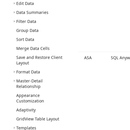
Edit Data
Data Summaries
Filter Data
Group Data
Sort Data
Merge Data Cells
Save and Restore Client
ASA
SQL Anyw
Layout
Format Data
Master-Detail
Relationship
Appearance
Customization
Adaptivity
Grid
View Table Layout
Templates