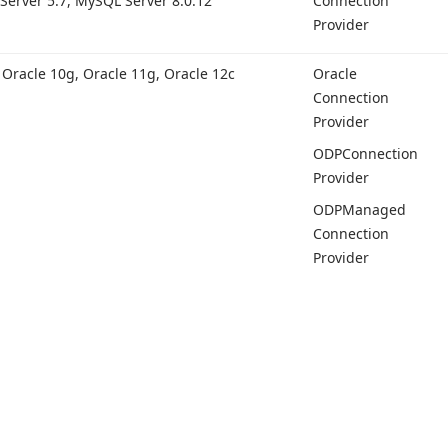
Server 5.
7, My
SQL Server 8.
0.12
Connection
Provider
, Oracle 10g, Oracle 11g, Oracle 12c
Oracle
Connection
Provider
ODPConnection
Provider
ODPManaged
Connection
Provider