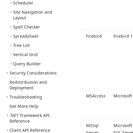
Scheduler
Site Navigation and
Layout
Spell Checker
Spreadsheet
Firebird
Firebird 1
Tree List
Vertical Grid
Query Builder
Security Considerations
Redistribution and
Deployment
MSAccess
Microsoft 
Troubleshooting
Get More Help
.NET Framework API
Reference
MSSql
Microsoft
Client API Reference
Server
SQL Serve