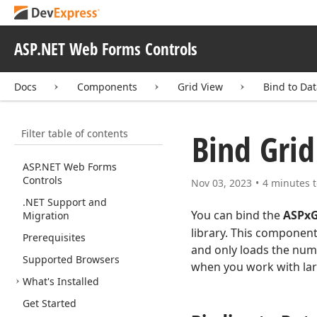
ASP.NET Web Forms Controls
Docs
Components
Grid View
Bind to Da
Filter table of contents
Bind Grid
ASP.
NET Web Forms
Controls
Nov 03, 2023
4 minutes t
.NET Support and
You can bind the
ASPxG
Migration
library. This component
Prerequisites
and only loads the num
Supported Browsers
when you work with lar
What's Installed
Get Started