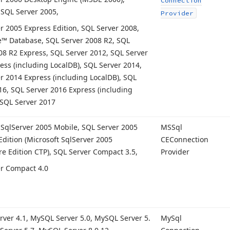
Connection
 SQL Server 2005,
Provider
r 2005 Express Edition, SQL Server 2008,
™ Database, SQL Server 2008 R2, SQL
08 R2 Express, SQL Server 2012, SQL Server
ess (including Local
DB), SQL Server 2014,
r 2014 Express (including Local
DB), SQL
16, SQL Server 2016 Express (including
 SQL Server 2017
 Sql
Server 2005 Mobile, SQL Server 2005
MSSql
dition (Microsoft Sql
Server 2005
CEConnection
e Edition CTP), SQL Server Compact 3.
5,
Provider
r Compact 4.
0
rver 4.
1, My
SQL Server 5.
0, My
SQL Server 5.
My
Sql