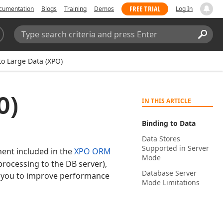
FREE TRIAL
cumentation
Blogs
Training
Demos
Log In
Search:
Sear
to Large Data (XPO)
O)
IN THIS ARTICLE
Binding to Data
Data Stores
Supported in Server
nt included in the
XPO ORM
Mode
rocessing to the DB server),
Database Server
ws you to improve performance
Mode Limitations