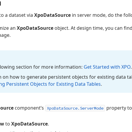
a
to a dataset via
XpoDataSource
in server mode, do the foll
mize an
XpoDataSource
object. At design time, you can fi
page.
ollowing section for more information:
Get Started with XPO
.
 on how to generate persistent objects for existing data ta
g Persistent Objects for Existing Data Tables
.
ource
component’s
property t
XpoDataSource.ServerMode
ew
to
XpoDataSource
.