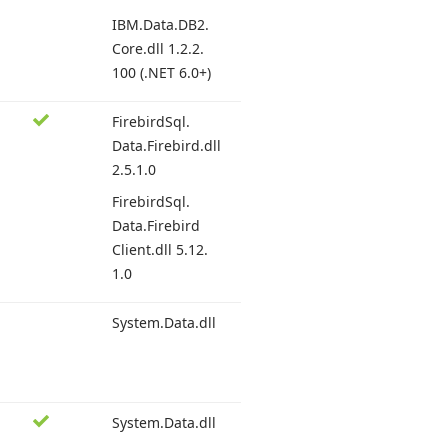
IBM.
Data.
DB2.
Core.
dll 1.
2.2.
100 (.
NET 6.
0+)
Firebird
Sql.
Data.
Firebird.
dll
2.
5.1.
0
Firebird
Sql.
Data.
Firebird
Client.
dll 5.
12.
1.0
System.
Data.
dll
System.
Data.
dll