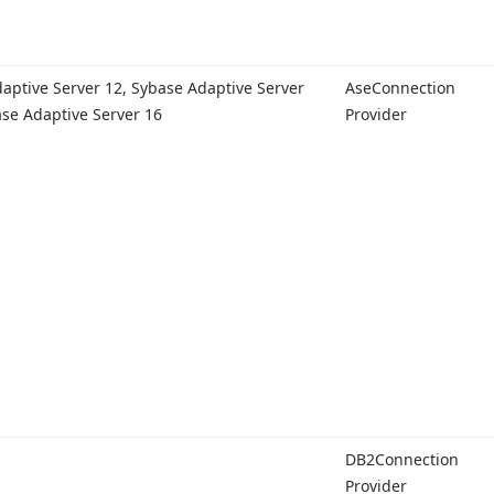
aptive Server 12, Sybase Adaptive Server
Ase
Connection
ase Adaptive Server 16
Provider
DB2Connection
Provider