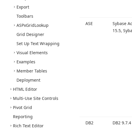
Export
Toolbars
ASE
Sybase Ad
ASPx
Grid
Lookup
15.
5, Syb
Grid Designer
Set Up Text Wrapping
Visual Elements
Examples
Member Tables
Deployment
HTML Editor
Multi-Use Site Controls
Pivot Grid
Reporting
DB2
DB2 9.
7.4
Rich Text Editor