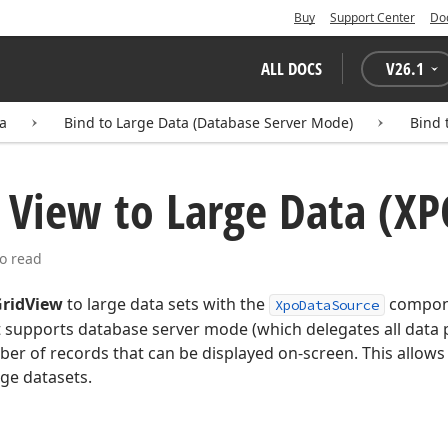
Buy
Support Center
Do
ALL DOCS
V
26.1
ta
Bind to Large Data (Database Server Mode)
Bind 
 View to Large Data (XP
o read
ridView
to large data sets with the
compone
XpoDataSource
 supports database server mode (which delegates all data p
ber of records that can be displayed on-screen. This allo
ge datasets.