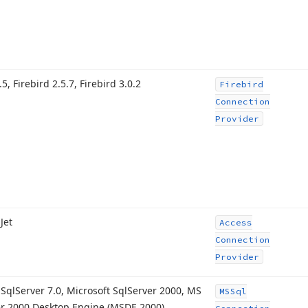
.
5, Firebird 2.
5.7, Firebird 3.
0.2
Firebird
Connection
Provider
Jet
Access
Connection
Provider
 Sql
Server 7.
0, Microsoft Sql
Server 2000, MS
MSSql
r 2000 Desktop Engine (MSDE 2000),