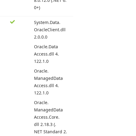
8.
0.12.
0 (.
NET 6.
0+)
System.
Data.
Oracle
Client.
dll
2.
0.0.
0
Oracle.
Data
Access.
dll 4.
122.
1.0
Oracle.
Managed
Data
Access.
dll 4.
122.
1.0
Oracle.
Managed
Data
Access.
Core.
dll 2.
18.
3 (.
NET Standard 2.