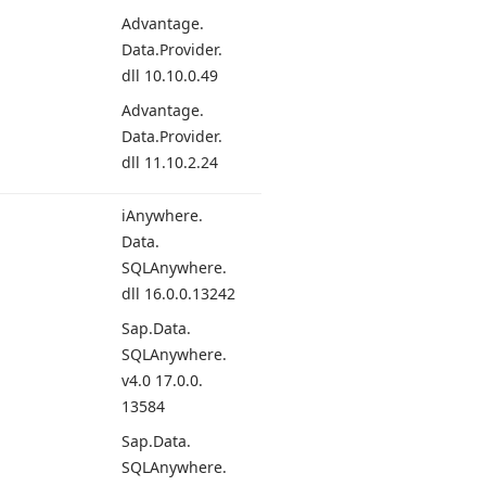
Advantage.
Data.
Provider.
dll 10.
10.
0.49
Advantage.
Data.
Provider.
dll 11.
10.
2.24
i
Anywhere.
Data.
SQLAnywhere.
dll 16.
0.0.
13242
Sap.
Data.
SQLAnywhere.
v4.
0 17.
0.0.
13584
Sap.
Data.
SQLAnywhere.