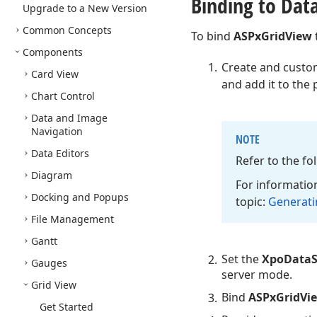
Binding to Dat
Upgrade to a New Version
Common Concepts
To bind
ASPxGridView
Components
Create and custo
Card View
and add it to the 
Chart Control
Data and Image
Navigation
NOTE
Data Editors
Refer to the f
Diagram
For information
Docking and Popups
topic:
Generatin
File Management
Gantt
Set the
XpoDataS
Gauges
server mode.
Grid View
Bind
ASPxGridVi
Get Started