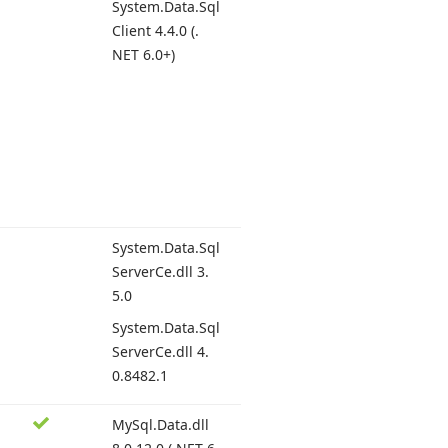
System.
Data.
Sql
Client 4.
4.0 (.
NET 6.
0+)
System.
Data.
Sql
Server
Ce.
dll 3.
5.0
System.
Data.
Sql
Server
Ce.
dll 4.
0.8482.
1
My
Sql.
Data.
dll