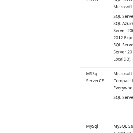
Microsoft
SQL Serve
SQL Azure
Server 20
2012 Expr
SQL Serve
Server 20
Local
DB),
MSSql
Microsoft
Server
CE
Compact E
Everywher
SQL Serve
My
Sql
My
SQL Se