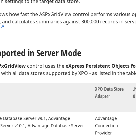
n settings to the target data store.
ws how fast the ASPxGridView control performs various ope
), and calculates summaries against 300,000 records in ser
O
pported in Server Mode
PxGridView
control uses the
eXpress Persistent Objects fo
with all data stores supported by XPO - as listed in the tab
XPO Data Store
.
Adapter
0
 Database Server v9.
1, Advantage
Advantage
Server v10.
1, Advantage Database Server
Connection
Provider