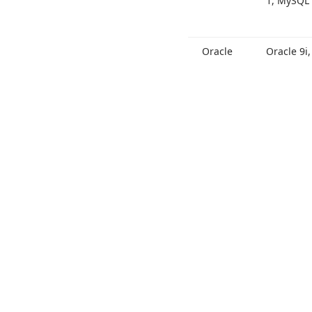
1, My
SQL 
Oracle
Oracle 9i