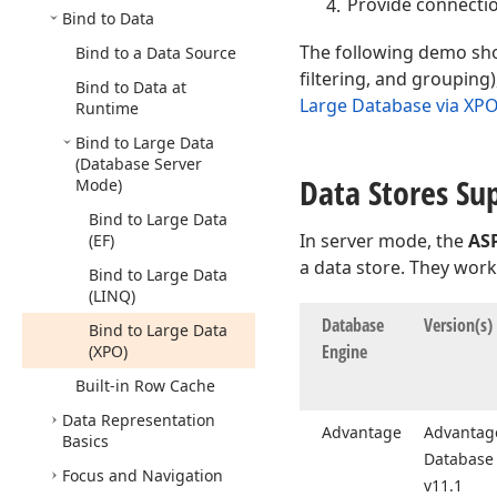
Provide connectio
Bind to Data
The following demo sho
Bind to a Data Source
filtering, and grouping
Bind to Data at
Large Database via XP
Runtime
Bind to Large Data
(Database Server
Data Stores Su
Mode)
Bind to Large Data
In server mode, the
AS
(EF)
a data store. They work 
Bind to Large Data
(LINQ)
Database
Version
(s)
Bind to Large Data
Engine
(XPO)
Built-in Row Cache
Data Representation
Advantage
Advantage
Basics
Database 
Focus and Navigation
v11.
1