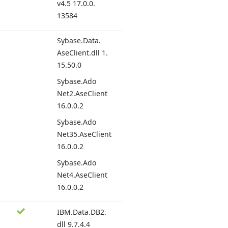
v4.
5 17.
0.0.
13584
Sybase.
Data.
Ase
Client.
dll 1.
15.
50.
0
Sybase.
Ado
Net2.
Ase
Client
16.
0.0.
2
Sybase.
Ado
Net35.
Ase
Client
16.
0.0.
2
Sybase.
Ado
Net4.
Ase
Client
16.
0.0.
2
IBM.
Data.
DB2.
dll 9.
7.4.
4