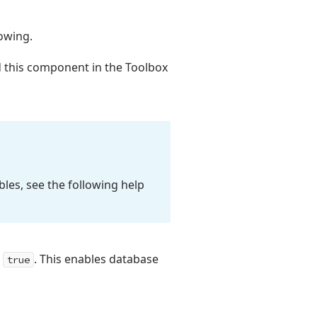
owing.
nd this component in the Toolbox
bles, see the following help
o
. This enables database
true