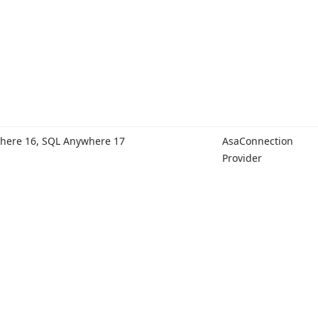
here 16, SQL Anywhere 17
Asa
Connection
Provider