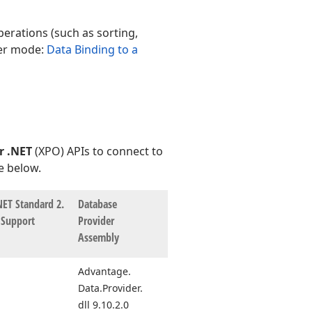
rations (such as sorting,
ver mode:
Data Binding to a
r .NET
(XPO) APIs to connect to
le below.
NET Standard 2.
Database
 Support
Provider
Assembly
Advantage.
Data.
Provider.
dll 9.
10.
2.0