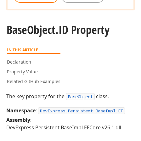
Base
Object.
ID Property
IN THIS ARTICLE
Declaration
Property Value
Related GitHub Examples
The key property for the
class.
BaseObject
Namespace
:
DevExpress.Persistent.BaseImpl.EF
Assembly
:
DevExpress.Persistent.BaseImpl.EFCore.v26.1.dll