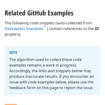
Related Git
Hub Examples
The following code snippets (auto-collected from
DevExpress Examples
) contain references to the
ID
property.
NOTE
The algorithm used to collect these code
examples remains a work in progress.
Accordingly, the links and snippets below may
produce inaccurate results. If you encounter an
issue with code examples below, please use the
feedback form on this page to report the issue.