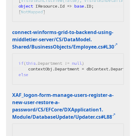
[
VisibleInListView(false), VisibleInDetailView(f
object
 IResource.Id => 
base
.ID;

[
NotMapped
]
connect-winforms-grid-to-backend-using-
middletier-server/CS/Data
Model.
Shared/Business
Objects/Employee.
cs#L30
if
(
this
.Department != 
null
)

    contextObj.Department = dbContext.Department
else
XAF_logon-form-manage-users-register-a-
new-user-restore-a-
password/CS/EFCore/DXApplication1.
Module/Database
Update/Updater.
cs#L88