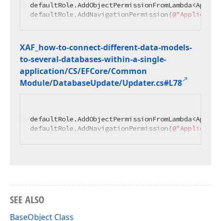
defaultRole.AddObjectPermissionFromLambda<Applic
defaultRole.AddNavigationPermission(
@"Applicatio
XAF_how-to-connect-different-data-models-
to-several-databases-within-a-single-
application/CS/EFCore/Common
Module/Database
Update/Updater.
cs#L78
defaultRole.AddObjectPermissionFromLambda<Applic
defaultRole.AddNavigationPermission(
@"Applicatio
SEE ALSO
BaseObject Class