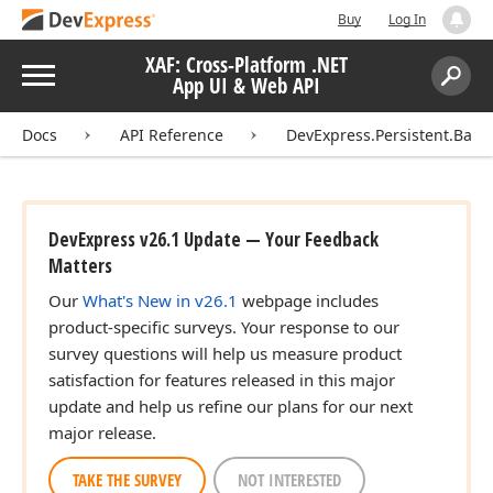
Buy
Log In
XAF: Cross-Platform .NET
Menu
App UI & Web API
Search:
Sear
Docs
API Reference
DevExpress.Persistent.Base
DevExpress v26.1 Update — Your Feedback
Matters
Our
What's New in v26.1
webpage includes
product-specific surveys. Your response to our
survey questions will help us measure product
satisfaction for features released in this major
update and help us refine our plans for our next
major release.
TAKE THE SURVEY
NOT INTERESTED