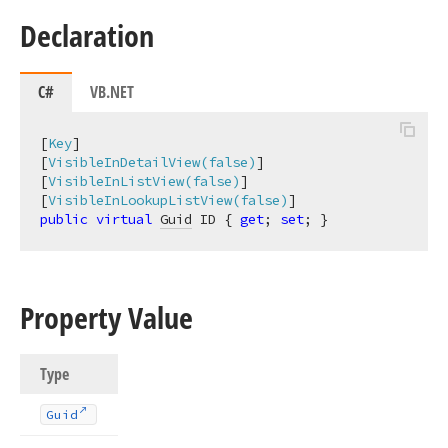
Declaration
C#
VB.NET
[
Key
]

[
VisibleInDetailView(false)
]

[
VisibleInListView(false)
]

[
VisibleInLookupListView(false)
public
virtual
Guid
 ID { 
get
; 
set
; }
Property Value
Type
Guid