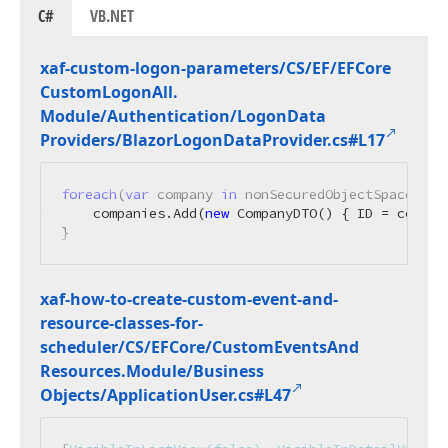
C#
VB.NET
xaf-custom-logon-parameters/CS/EF/EFCore
Custom
Logon
All.
Module/Authentication/Logon
Data
Providers/Blazor
Logon
Data
Provider.
cs#L17
foreach
(
var
 company 
in
 nonSecuredObjectSpace.Get
    companies.Add(
new
 CompanyDTO() { ID = compan
}
xaf-how-to-create-custom-event-and-
resource-classes-for-
scheduler/CS/EFCore/Custom
Events
And
Resources.
Module/Business
Objects/Application
User.
cs#L47